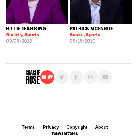
BILLIE JEAN KING
PATRICK MCENROE
Society, Sports
Books, Sports
09/06/2013
06/18/2010
Follow
For free, regular updates,
sign up for the "Charlie Rose" newsletter.
Terms
Privacy
Copyright
About
Newsletters