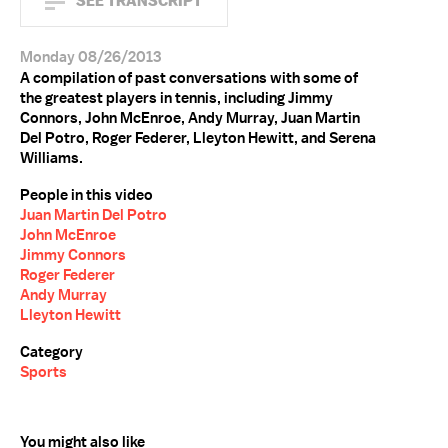
SEE TRANSCRIPT
Monday 08/26/2013
A compilation of past conversations with some of
the greatest players in tennis, including Jimmy
Connors, John McEnroe, Andy Murray, Juan Martin
Del Potro, Roger Federer, Lleyton Hewitt, and Serena
Williams.
People in this video
Juan Martin Del Potro
John McEnroe
Jimmy Connors
Roger Federer
Andy Murray
Lleyton Hewitt
Category
Sports
You might also like