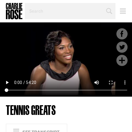
SEARCH
BY
PERSON,
TOPIC
OR
YEAR
TENNIS GREATS