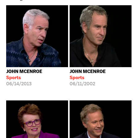
JOHN MCENROE
JOHN MCENROE
Sports
Sports
06/14/2013
06/11/2002