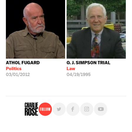
ATHOL FUGARD
O. J. SIMPSON TRIAL
Politics
Law
03/01/2012
04/19/1995
Follow
For free, regular updates,