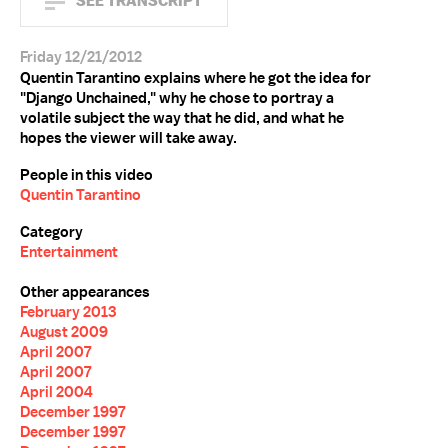
SEE TRANSCRIPT
Friday 12/21/2012
Quentin Tarantino explains where he got the idea for
"Django Unchained," why he chose to portray a
volatile subject the way that he did, and what he
hopes the viewer will take away.
People in this video
Quentin Tarantino
Category
Entertainment
Other appearances
February 2013
August 2009
April 2007
April 2007
April 2004
December 1997
December 1997