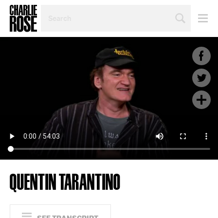
SEARCH
BY
PERSON,
TOPIC
OR
YEAR
QUENTIN TARANTINO