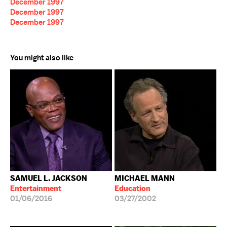
December 1997
December 1997
December 1997
You might also like
SAMUEL L. JACKSON
MICHAEL MANN
Entertainment
Education
01/06/2016
03/27/2002