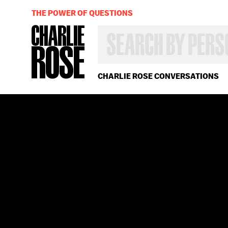
THE POWER OF QUESTIONS
SEARCH
BY
PERSON,
TOPIC
OR
CHARLIE ROSE CONVERSATIONS
YEAR