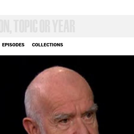
EPISODES
COLLECTIONS