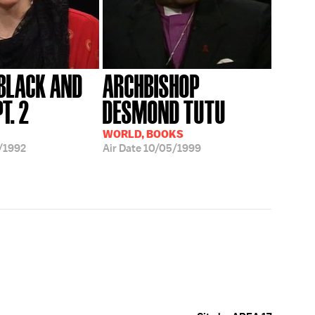
 BLACK AND
ARCHBISHOP
T. 2
DESMOND TUTU
WORLD, BOOKS
/1992
Air Date
10/05/1999