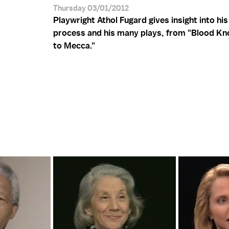
Thursday 03/01/2012
Playwright Athol Fugard gives insight into his
process and his many plays, from "Blood Kn
to Mecca."