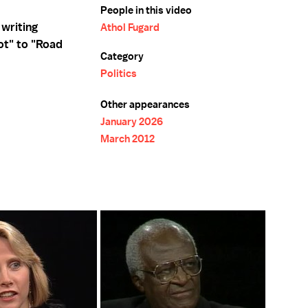
People in this video
 writing
Athol Fugard
ot" to "Road
Category
Politics
Other appearances
January 2026
March 2012