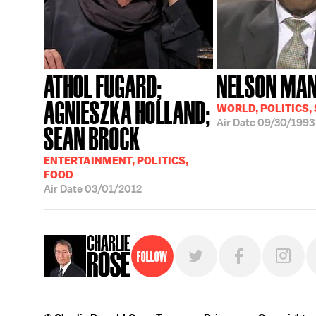
ATHOL FUGARD;
NELSON MA
AGNIESZKA HOLLAND;
WORLD, POLITICS,
Air Date
09/30/1993
SEAN BROCK
ENTERTAINMENT, POLITICS,
FOOD
Air Date
03/01/2012
Follow