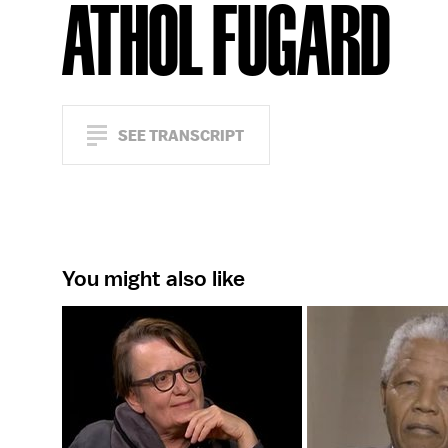
ATHOL FUGARD
SEE TRANSCRIPT
You might also like