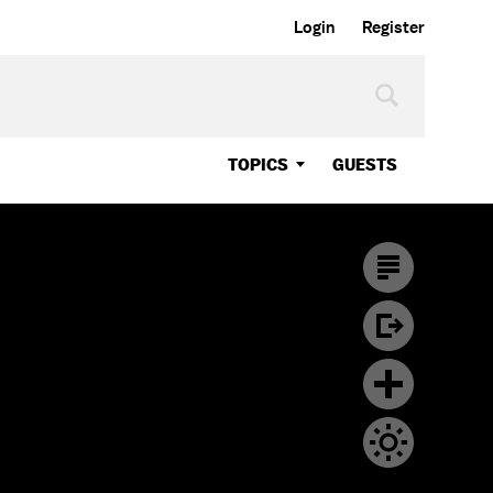
Login
Register
TOPICS
GUESTS