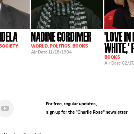
NDELA
NADINE GORDIMER
'LOVE IN
WHITE,' P
 SOCIETY
WORLD, POLITICS, BOOKS
Air Date
11/18/1994
BOOKS
Air Date
02/17
For free, regular updates,
sign up for the "Charlie Rose" newsletter.