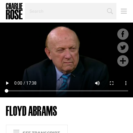
SEARCH
BY
PERSON,
TOPIC
OR
YEAR
FLOYD ABRAMS