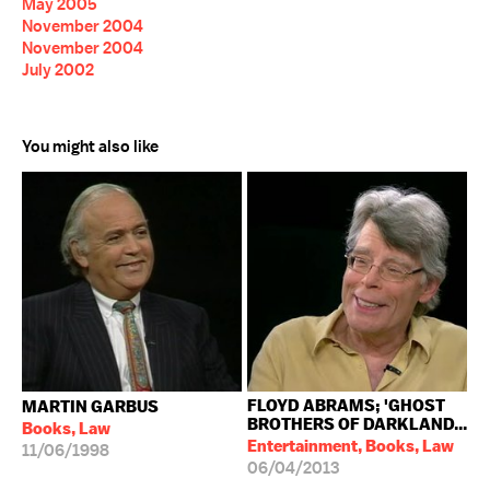
May 2005
November 2004
November 2004
July 2002
You might also like
FLOYD ABRAMS; 'GHOST
MARTIN GARBUS
BROTHERS OF DARKLAND...
Books, Law
Entertainment, Books, Law
11/06/1998
06/04/2013