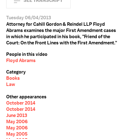
SEE TRANSCRIPT
Tuesday 06/04/2013
Attorney for Cahill Gordon & Reindel LLP Floyd
Abrams examines the major First Amendment cases
in which he participated in his book, "Friend of the
Court: On the Front Lines with the First Amendment."
People in this video
Floyd Abrams
Category
Books
Law
Other appearances
October 2014
October 2014
June 2013
May 2006
May 2006
May 2005