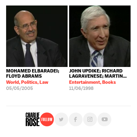
MOHAMED ELBARADEI;
JOHN UPDIKE; RICHARD
FLOYD ABRAMS
LAGRAVENESE; MARTIN...
World, Politics, Law
Entertainment, Books
05/05/2005
11/06/1998
Follow