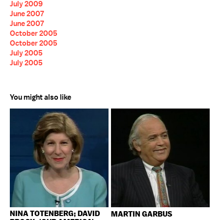
July 2009
June 2007
June 2007
October 2005
October 2005
July 2005
July 2005
You might also like
NINA TOTENBERG; DAVID
MARTIN GARBUS