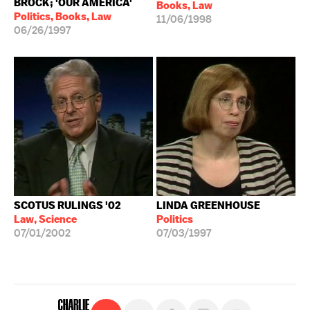
BROCK; 'OUR AMERICA'
Books, Law
Politics, Books, Law
11/06/1998
06/26/1997
SCOTUS RULINGS '02
LINDA GREENHOUSE
Law, Science
Politics
07/01/2002
07/03/1997