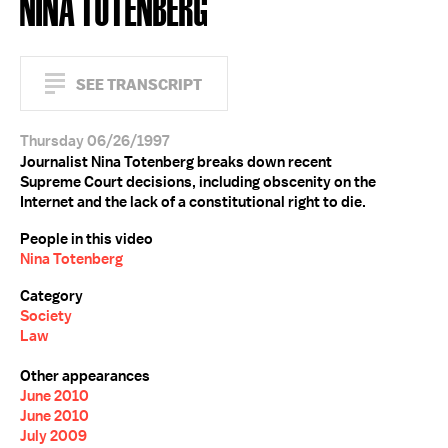
NINA TOTENBERG
SEE TRANSCRIPT
Thursday 06/26/1997
Journalist Nina Totenberg breaks down recent
Supreme Court decisions, including obscenity on the
Internet and the lack of a constitutional right to die.
People in this video
Nina Totenberg
Category
Society
Law
Other appearances
June 2010
June 2010
July 2009