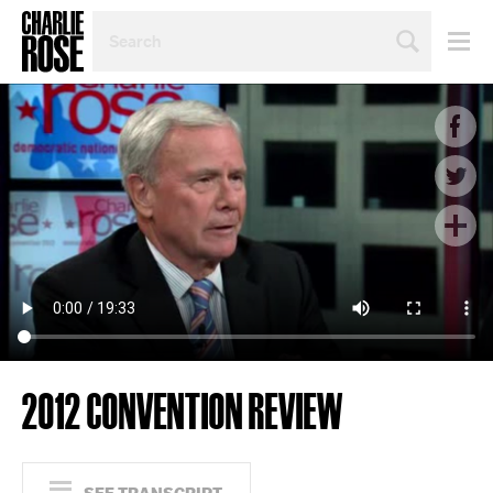
SEARCH
BY
PERSON,
TOPIC
OR
YEAR
2012 CONVENTION REVIEW