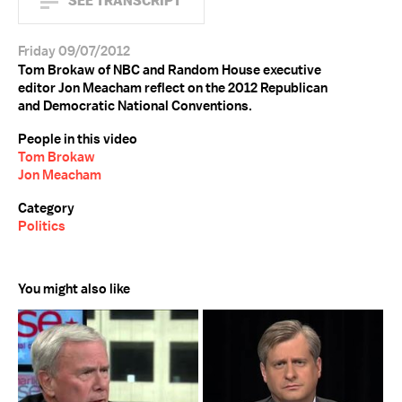
SEE TRANSCRIPT
Friday 09/07/2012
Tom Brokaw of NBC and Random House executive
editor Jon Meacham reflect on the 2012 Republican
and Democratic National Conventions.
People in this video
Tom Brokaw
Jon Meacham
Category
Politics
You might also like