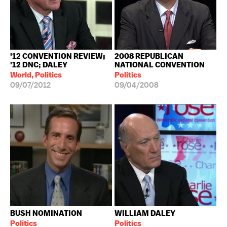
'12 CONVENTION REVIEW;
2008 REPUBLICAN
'12 DNC; DALEY
NATIONAL CONVENTION
World, Politics
Politics
09/07/2012
09/04/2008
BUSH NOMINATION
WILLIAM DALEY
Politics
Politics