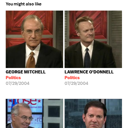
You might also like
GEORGE MITCHELL
LAWRENCE O'DONNELL
Politics
Politics
07/29/2004
07/29/2004