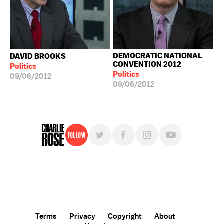
DEMOCRATIC NATIONAL
DAVID BROOKS
CONVENTION 2012
Politics
Politics
09/06/2012
09/06/2012
Follow
For free, regular updates,
sign up for the "Charlie Rose" newsletter.
Terms
Privacy
Copyright
About