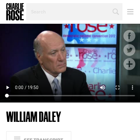
SEARCH
BY
PERSON,
TOPIC
OR
YEAR
WILLIAM DALEY