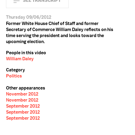
SEE TRANSCRIPT
Thursday 09/06/2012
Former White House Chief of Staff and former
Secretary of Commerce William Daley reflects on his
time serving the president and looks toward the
upcoming election.
People in this video
William Daley
Category
Politics
Other appearances
November 2012
November 2012
September 2012
September 2012
September 2012