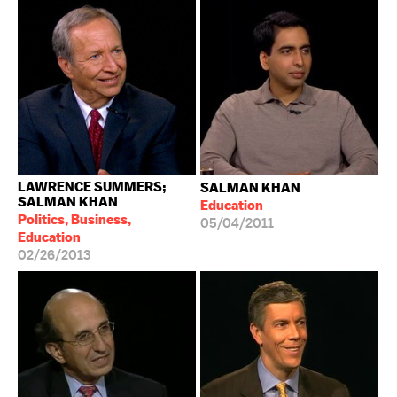
LAWRENCE SUMMERS;
SALMAN KHAN
SALMAN KHAN
Education
Politics, Business,
05/04/2011
Education
02/26/2013