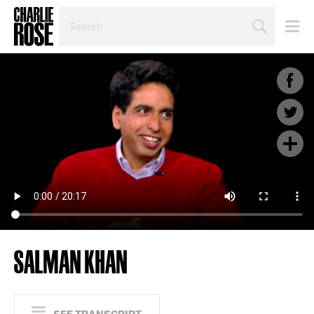
SEARCH
BY
PERSON,
TOPIC
OR
YEAR
SALMAN KHAN