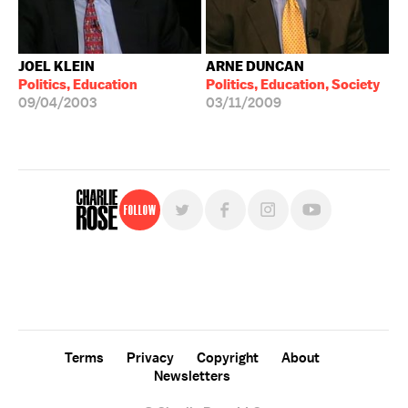
JOEL KLEIN
ARNE DUNCAN
Politics, Education
Politics, Education, Society
09/04/2003
03/11/2009
Follow
For free, regular updates,
sign up for the "Charlie Rose" newsletter.
Terms
Privacy
Copyright
About
Newsletters