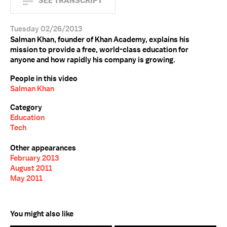
SEE TRANSCRIPT
Tuesday 02/26/2013
Salman Khan, founder of Khan Academy, explains his
mission to provide a free, world-class education for
anyone and how rapidly his company is growing.
People in this video
Salman Khan
Category
Education
Tech
Other appearances
February 2013
August 2011
May 2011
You might also like