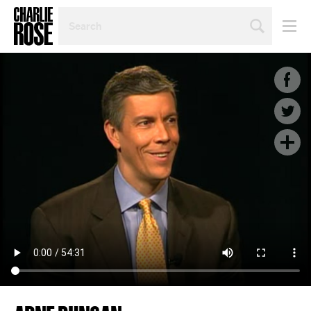
SEARCH
BY
PERSON,
TOPIC
OR
YEAR