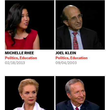
MICHELLE RHEE
JOEL KLEIN
Politics, Education
Politics, Education
02/18/2013
09/04/2003