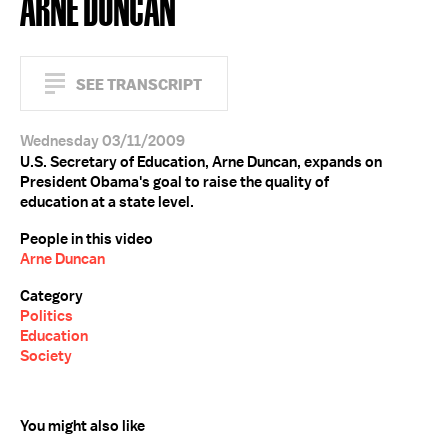
ARNE DUNCAN
SEE TRANSCRIPT
Wednesday 03/11/2009
U.S. Secretary of Education, Arne Duncan, expands on
President Obama's goal to raise the quality of
education at a state level.
People in this video
Arne Duncan
Category
Politics
Education
Society
You might also like