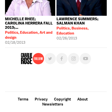
MICHELLE RHEE;
LAWRENCE SUMMERS;
CAROLINA HERRERA FALL
SALMAN KHAN
2013;...
Politics, Business,
Politics, Education, Art and
Education
design
02/26/2013
02/18/2013
Follow
For free, regular updates,
sign up for the "Charlie Rose" newsletter.
Terms
Privacy
Copyright
About
Newsletters