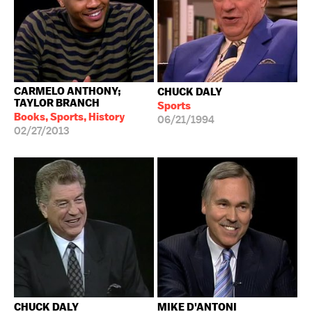
CARMELO ANTHONY;
CHUCK DALY
TAYLOR BRANCH
Sports
Books, Sports, History
06/21/1994
02/27/2013
CHUCK DALY
MIKE D'ANTONI