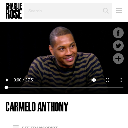
SEARCH
BY
PERSON,
TOPIC
OR
YEAR
CARMELO ANTHONY