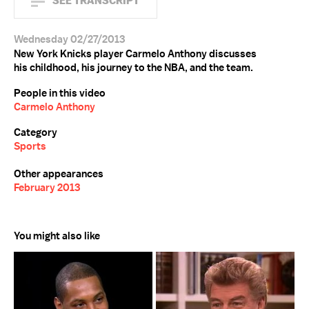
SEE TRANSCRIPT
Wednesday 02/27/2013
New York Knicks player Carmelo Anthony discusses
his childhood, his journey to the NBA, and the team.
People in this video
Carmelo Anthony
Category
Sports
Other appearances
February 2013
You might also like