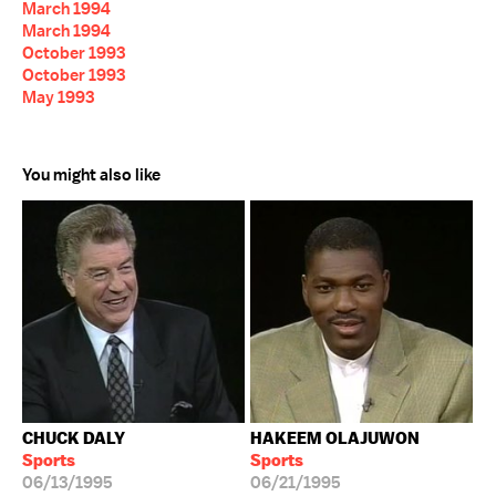
March 1994
March 1994
October 1993
October 1993
May 1993
You might also like
CHUCK DALY
HAKEEM OLAJUWON
Sports
Sports
06/13/1995
06/21/1995