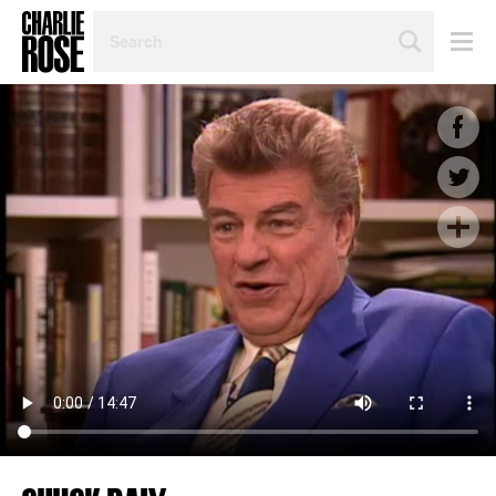
SEARCH
BY
PERSON,
TOPIC
OR
YEAR