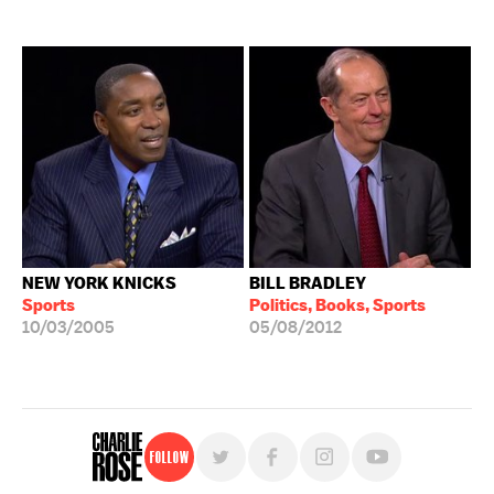
NEW YORK KNICKS
BILL BRADLEY
Sports
Politics, Books, Sports
10/03/2005
05/08/2012
Follow