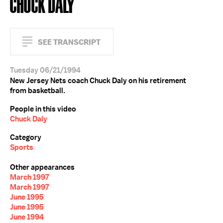
CHUCK DALY
SEE TRANSCRIPT
Tuesday 06/21/1994
New Jersey Nets coach Chuck Daly on his retirement
from basketball.
People in this video
Chuck Daly
Category
Sports
Other appearances
March 1997
March 1997
June 1995
June 1995
June 1994