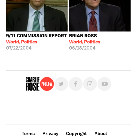
9/11 COMMISSION REPORT
BRIAN ROSS
World, Politics
World, Politics
07/22/2004
06/18/2004
Follow
For free, regular updates,
sign up for the "Charlie Rose" newsletter.
Terms
Privacy
Copyright
About