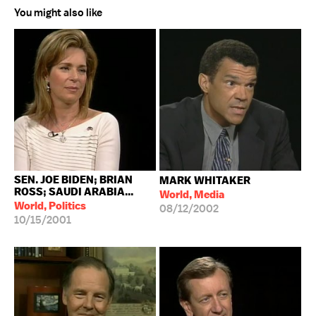
You might also like
SEN. JOE BIDEN; BRIAN
MARK WHITAKER
ROSS; SAUDI ARABIA...
World, Media
World, Politics
08/12/2002
10/15/2001