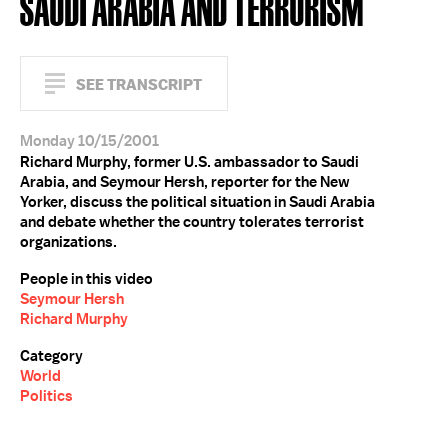
SAUDI ARABIA AND TERRORISM
SEE TRANSCRIPT
Monday 10/15/2001
Richard Murphy, former U.S. ambassador to Saudi
Arabia, and Seymour Hersh, reporter for the New
Yorker, discuss the political situation in Saudi Arabia
and debate whether the country tolerates terrorist
organizations.
People in this video
Seymour Hersh
Richard Murphy
Category
World
Politics