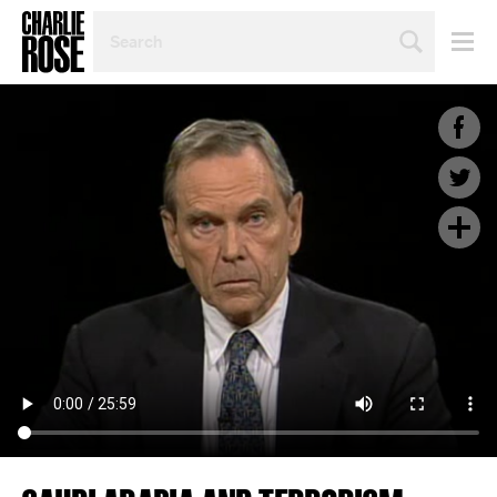
SEARCH
BY
PERSON,
TOPIC
OR
YEAR