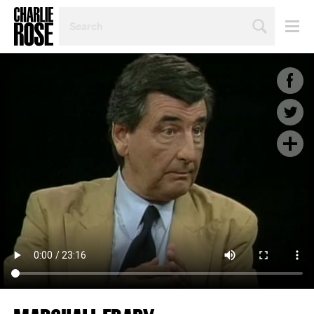
SEARCH
BY
PERSON,
TOPIC
OR
YEAR