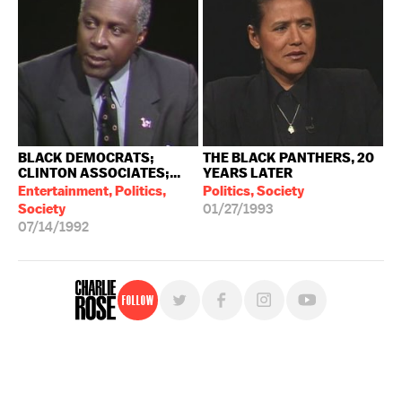
BLACK DEMOCRATS;
THE BLACK PANTHERS, 20
CLINTON ASSOCIATES;...
YEARS LATER
Entertainment, Politics,
Politics, Society
Society
01/27/1993
07/14/1992
Follow
For free, regular updates,
sign up for the "Charlie Rose" newsletter.