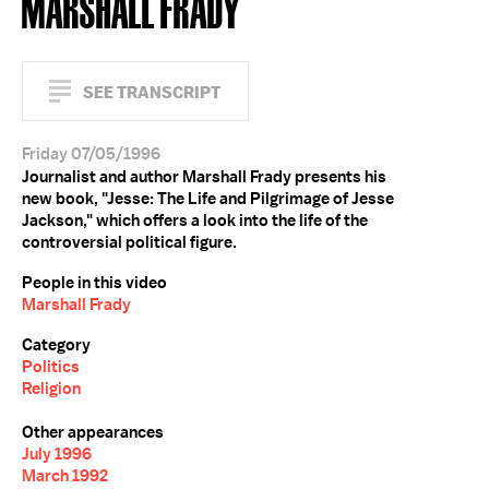
MARSHALL FRADY
SEE TRANSCRIPT
Friday 07/05/1996
Journalist and author Marshall Frady presents his
new book, "Jesse: The Life and Pilgrimage of Jesse
Jackson," which offers a look into the life of the
controversial political figure.
People in this video
Marshall Frady
Category
Politics
Religion
Other appearances
July 1996
March 1992