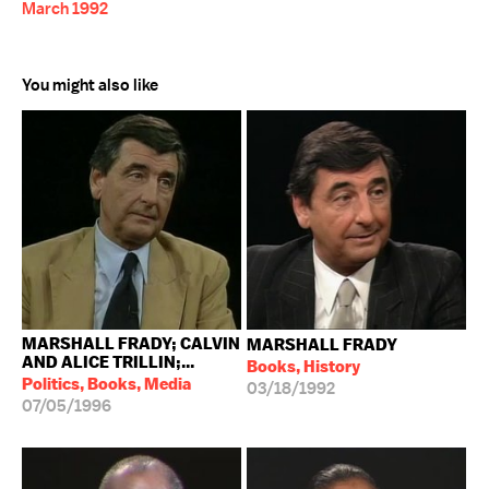
March 1992
You might also like
MARSHALL FRADY; CALVIN
MARSHALL FRADY
AND ALICE TRILLIN;...
Books, History
Politics, Books, Media
03/18/1992
07/05/1996