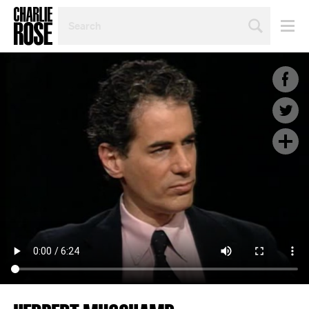
SEARCH
BY
PERSON,
TOPIC
OR
YEAR