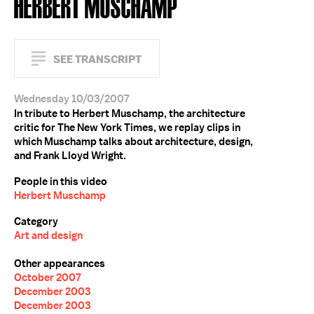
HERBERT MUSCHAMP
SEE TRANSCRIPT
Wednesday 10/03/2007
In tribute to Herbert Muschamp, the architecture
critic for The New York Times, we replay clips in
which Muschamp talks about architecture, design,
and Frank Lloyd Wright.
People in this video
Herbert Muschamp
Category
Art and design
Other appearances
October 2007
December 2003
December 2003