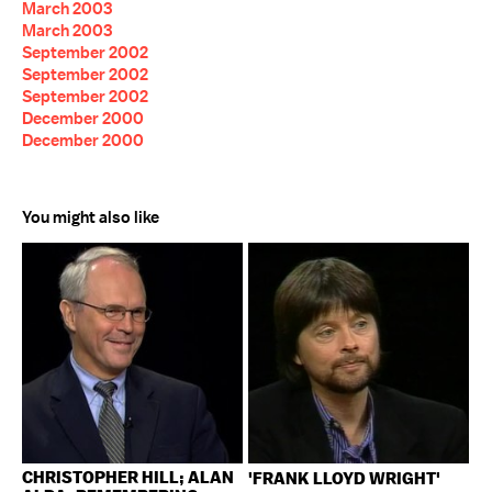
March 2003
March 2003
September 2002
September 2002
September 2002
December 2000
December 2000
You might also like
CHRISTOPHER HILL; ALAN
'FRANK LLOYD WRIGHT'