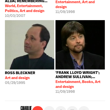
ALDA; REMEMBERING...
Entertainment, Art and
World, Entertainment,
design
Politics, Art and design
11/09/1998
10/03/2007
'FRANK LLOYD WRIGHT';
ROSS BLECKNER
ANDREW SULLIVAN;...
Art and design
Entertainment, Books, Art
05/29/1995
and design
11/09/1998