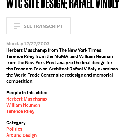
WTC SITE DESIGN; RAFAEL VIÑOLY
SEE TRANSCRIPT
Monday 12/22/2003
Herbert Muschamp from The New York Times,
Terence Riley from the MoMA, and William Neuman
from the New York Post analyze the final design for
the Freedom Tower. Architect Rafael Viñoly examines
the World Trade Center site redesign and memorial
competition.
People in this video
Herbert Muschamp
William Neuman
Terence Riley
Category
Politics
Art and design