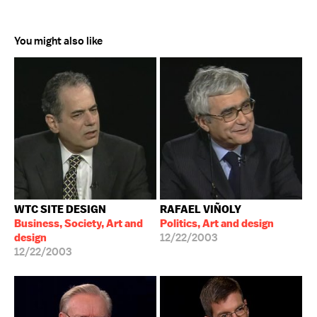
You might also like
WTC SITE DESIGN
RAFAEL VIÑOLY
Business, Society, Art and
Politics, Art and design
design
12/22/2003
12/22/2003