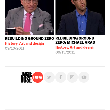
REBUILDING GROUND
REBUILDING GROUND ZERO
ZERO; MICHAEL ARAD
History, Art and design
History, Art and design
09/13/2011
09/13/2011
Follow
For free, regular updates,
sign up for the "Charlie Rose" newsletter.