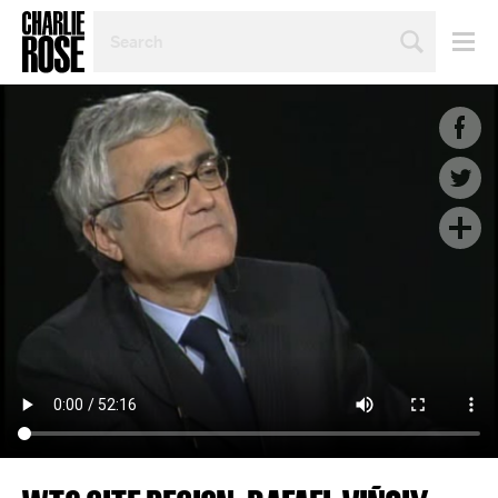
SEARCH
BY
PERSON,
TOPIC
OR
YEAR