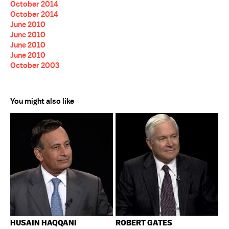
October 2014
October 2014
June 2010
June 2010
June 2010
June 2010
October 2003
You might also like
HUSAIN HAQQANI
ROBERT GATES