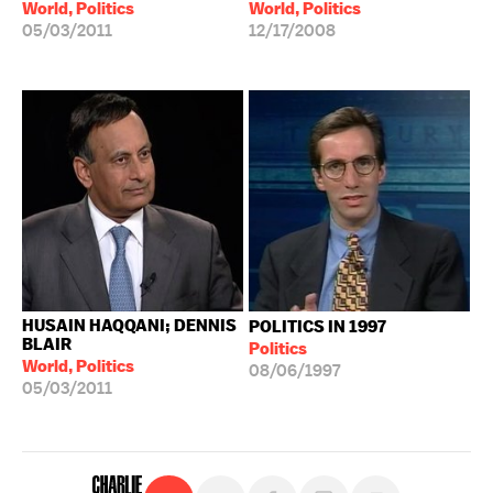
World, Politics
World, Politics
05/03/2011
12/17/2008
HUSAIN HAQQANI; DENNIS
POLITICS IN 1997
BLAIR
Politics
World, Politics
08/06/1997
05/03/2011