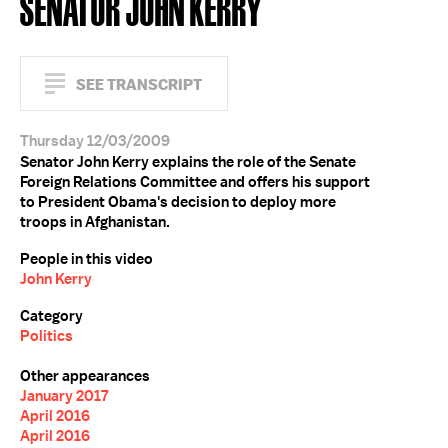
SENATOR JOHN KERRY
SEE TRANSCRIPT
Thursday 12/03/2009
Senator John Kerry explains the role of the Senate
Foreign Relations Committee and offers his support
to President Obama's decision to deploy more
troops in Afghanistan.
People in this video
John Kerry
Category
Politics
Other appearances
January 2017
April 2016
April 2016