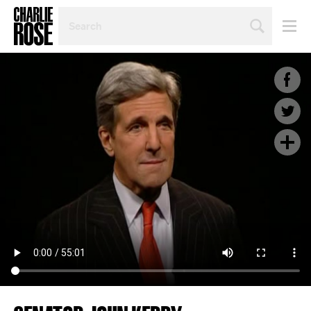
SEARCH
BY
PERSON,
TOPIC
OR
YEAR