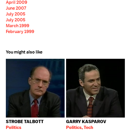
April 2009
June 2007
July 2005
July 2005
March 1999
February 1999
You might also like
STROBE TALBOTT
GARRY KASPAROV
Politics
Politics, Tech