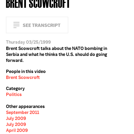
BRENT SCOWCROFT
SEE TRANSCRIPT
Thursday 03/25/1999
Brent Scowcroft talks about the NATO bombing in
Serbia and what he thinks the U.S. should do going
forward.
People in this video
Brent Scowcroft
Category
Politics
Other appearances
September 2011
July 2009
July 2009
April 2009