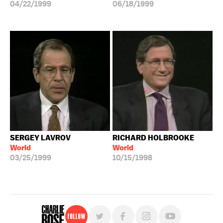
04/22/1999
06/18/1999
SERGEY LAVROV
RICHARD HOLBROOKE
World
World
03/25/1999
10/15/1998
Follow