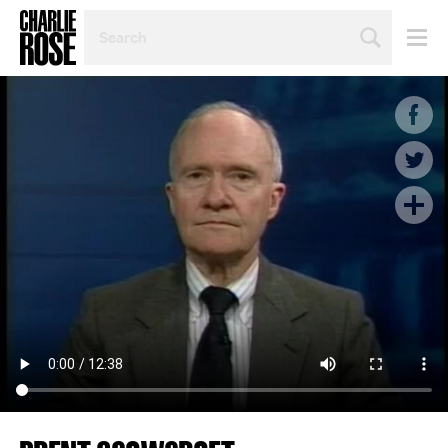
SEARCH
BY
PERSON,
TOPIC
OR
YEAR