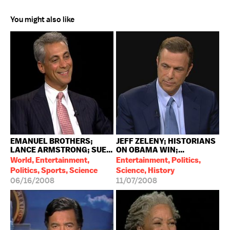
You might also like
EMANUEL BROTHERS;
JEFF ZELENY; HISTORIANS
LANCE ARMSTRONG; SUE...
ON OBAMA WIN;...
World, Entertainment,
Entertainment, Politics,
Politics, Sports, Science
Science, History
06/16/2008
11/07/2008