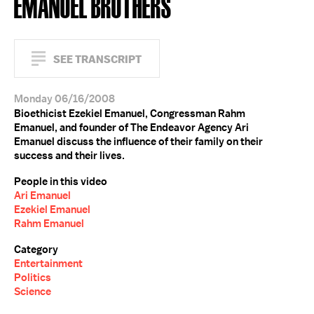
EMANUEL BROTHERS
SEE TRANSCRIPT
Monday 06/16/2008
Bioethicist Ezekiel Emanuel, Congressman Rahm
Emanuel, and founder of The Endeavor Agency Ari
Emanuel discuss the influence of their family on their
success and their lives.
People in this video
Ari Emanuel
Ezekiel Emanuel
Rahm Emanuel
Category
Entertainment
Politics
Science