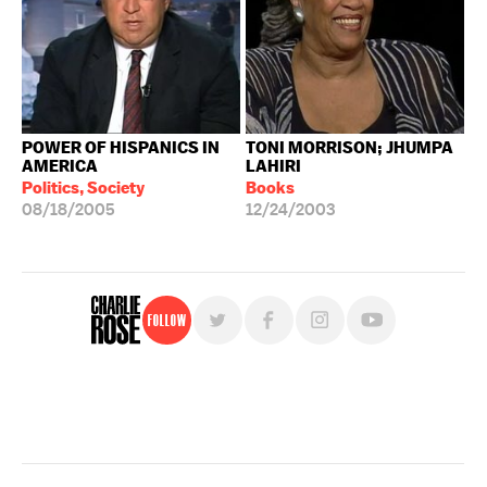
POWER OF HISPANICS IN
TONI MORRISON; JHUMPA
AMERICA
LAHIRI
Politics, Society
Books
08/18/2005
12/24/2003
Follow
For free, regular updates,
sign up for the "Charlie Rose" newsletter.