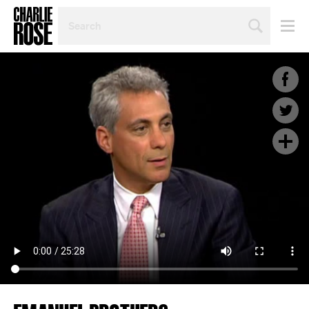
SEARCH
BY
PERSON,
TOPIC
OR
YEAR