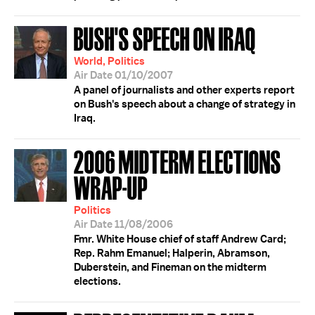
BUSH'S SPEECH ON IRAQ
World, Politics
Air Date 01/10/2007
A panel of journalists and other experts report
on Bush's speech about a change of strategy in
Iraq.
2006 MIDTERM ELECTIONS
WRAP-UP
Politics
Air Date 11/08/2006
Fmr. White House chief of staff Andrew Card;
Rep. Rahm Emanuel; Halperin, Abramson,
Duberstein, and Fineman on the midterm
elections.