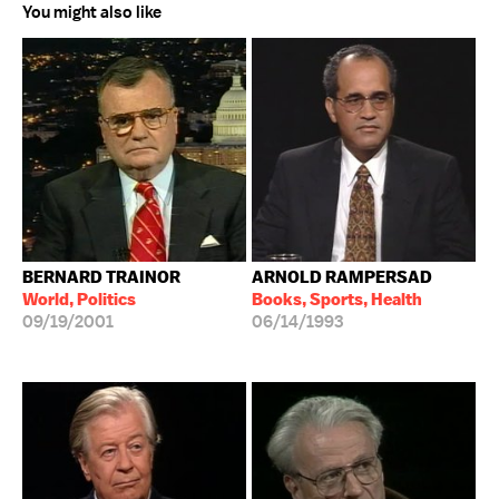
You might also like
BERNARD TRAINOR
ARNOLD RAMPERSAD
World, Politics
Books, Sports, Health
09/19/2001
06/14/1993