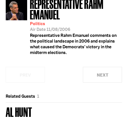
REPRESENTATIVE RAHM
EMANUEL
Politics
Air Date 11/08/2006
Representative Rahm Emanuel comments on
the political landscape in 2006 and explains
what caused the Democrats' victory in the
midterm elections.
PREV
NEXT
Related Guests
1
AL HUNT