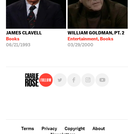
JAMES CLAVELL
WILLIAM GOLDMAN, PT. 2
Books
Entertainment, Books
06/21/1993
03/29/2000
Follow
For free, regular updates,
sign up for the "Charlie Rose" newsletter.
Terms
Privacy
Copyright
About