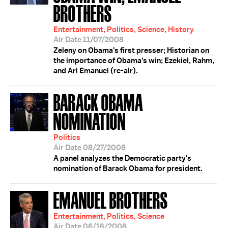
BROTHERS
Entertainment, Politics, Science, History
Air Date 11/07/2008
Zeleny on Obama's first presser; Historian on
the importance of Obama's win; Ezekiel, Rahm,
and Ari Emanuel (re-air).
BARACK OBAMA
NOMINATION
Politics
Air Date 08/27/2008
A panel analyzes the Democratic party's
nomination of Barack Obama for president.
EMANUEL BROTHERS
Entertainment, Politics, Science
Air Date 06/16/2008