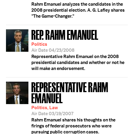
Rahm Emanuel analyzes the candidates in the
2008 presidential election. A. G. Lafley shares
"The Game-Changer."
REP. RAHM EMANUEL
Politics
Air Date 04/23/2008
Representative Rahm Emanuel on the 2008
presidential candidates and whether or not he
will make an endorsement.
REPRESENTATIVE RAHM
EMANUEL
Politics, Law
Air Date 03/19/2007
Rahm Emanuel shares his thoughts on the
firings of federal prosecutors who were
pursuing public corruption cases.