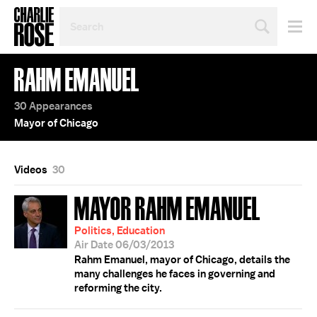
SEARCH
BY
PERSON,
TOPIC
RAHM EMANUEL
OR
YEAR
30 Appearances
Mayor of Chicago
Videos
30
MAYOR RAHM EMANUEL
Politics, Education
Air Date 06/03/2013
Rahm Emanuel, mayor of Chicago, details the
many challenges he faces in governing and
reforming the city.