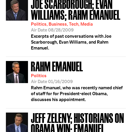
JOE SCARBOROUGH; EVAN
WILLIAMS; RAHM EMANUEL
Politics, Business, Tech, Media
Air Date 08/28/2009
Excerpts of past conversations with Joe
Scarborough, Evan Williams, and Rahm
Emanuel.
RAHM EMANUEL
Politics
Air Date 01/16/2009
Rahm Emanuel, who was recently named chief
of staff for for President-elect Obama,
discusses his appointment.
JEFF ZELENY; HISTORIANS ON
OBAMA WIN; EMANUEL