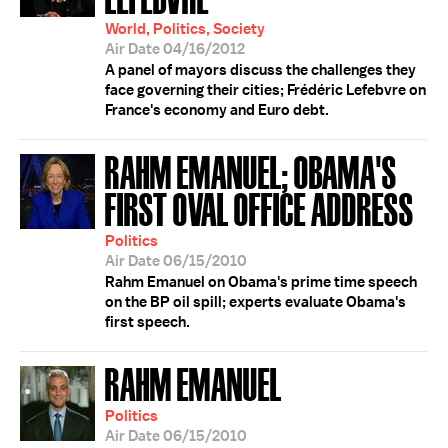
World, Politics, Society
Air Date 04/16/2012
A panel of mayors discuss the challenges they
face governing their cities; Frédéric Lefebvre on
France's economy and Euro debt.
RAHM EMANUEL; OBAMA'S
FIRST OVAL OFFICE ADDRESS
Politics
Air Date 06/15/2010
Rahm Emanuel on Obama's prime time speech
on the BP oil spill; experts evaluate Obama's
first speech.
RAHM EMANUEL
Politics
Air Date 06/15/2010