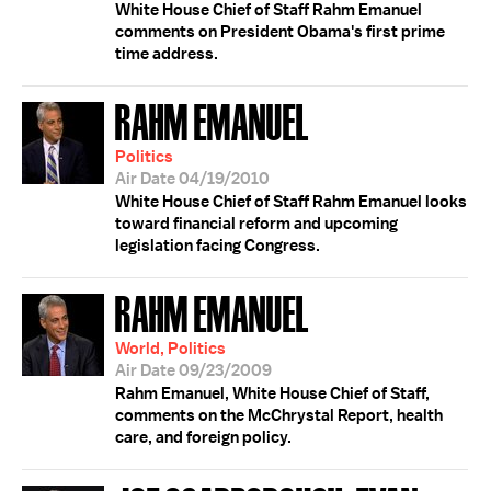
White House Chief of Staff Rahm Emanuel
comments on President Obama's first prime
time address.
RAHM EMANUEL
Politics
Air Date 04/19/2010
White House Chief of Staff Rahm Emanuel looks
toward financial reform and upcoming
legislation facing Congress.
RAHM EMANUEL
World, Politics
Air Date 09/23/2009
Rahm Emanuel, White House Chief of Staff,
comments on the McChrystal Report, health
care, and foreign policy.