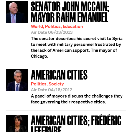
SENATOR JOHN MCCAIN;
MAYOR RAHM EMANUEL
World, Politics, Education
Air Date 06/03/2013
The senator describes his secret visit to Syria
to meet with military personnel frustrated by
the lack of American support. The mayor of
Chicago.
AMERICAN CITIES
Politics, Society
Air Date 04/16/2012
A panel of mayors discuss the challenges they
face governing their respective cities.
AMERICAN CITIES; FRÉDÉRIC
LEFEBVRE