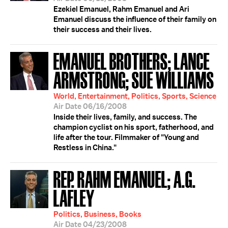
Ezekiel Emanuel, Rahm Emanuel and Ari
Emanuel discuss the influence of their family on
their success and their lives.
EMANUEL BROTHERS; LANCE
ARMSTRONG; SUE WILLIAMS
World, Entertainment, Politics, Sports, Science
Air Date 06/16/2008
Inside their lives, family, and success. The
champion cyclist on his sport, fatherhood, and
life after the tour. Filmmaker of "Young and
Restless in China."
REP. RAHM EMANUEL; A.G.
LAFLEY
Politics, Business, Books
Air Date 04/23/2008