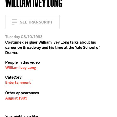
WILLIAM IVEY LONG
SEE TRANSCRIPT
Tuesday 08/10/1993
Costume designer William Ivey Long talks about his
career on Broadway and his time at the Yale School of
Drama.
People in this video
William Ivey Long
Category
Entertainment
Other appearances
August 1993
You might also like