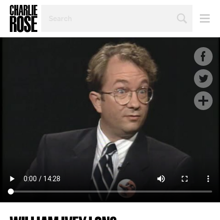
SEARCH
BY
PERSON,
TOPIC
OR
YEAR