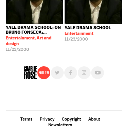
YALE DRAMA SCHOOL; ON
YALE DRAMA SCHOOL
BRUNO FONSECA;...
Entertainment
Entertainment, Art and
11/23/2000
design
11/23/2000
Follow
For free, regular updates,
sign up for the "Charlie Rose" newsletter.
Terms
Privacy
Copyright
About
Newsletters