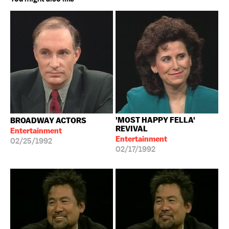
'MOST HAPPY FELLA'
BROADWAY ACTORS
REVIVAL
Entertainment
Entertainment
02/25/1992
02/17/1992