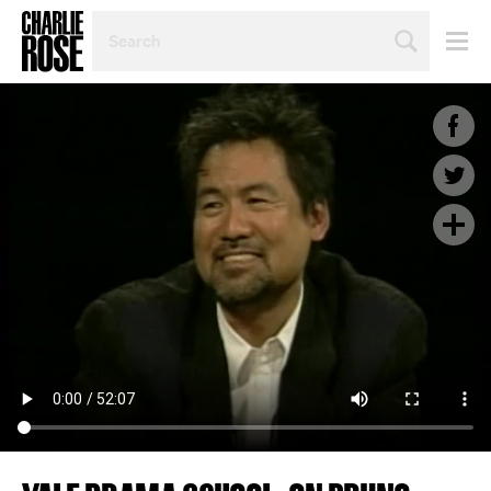
SEARCH
BY
PERSON,
TOPIC
OR
YEAR