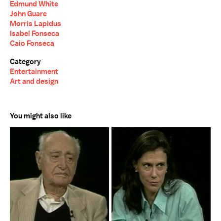
Edmund White
John Guare
Morris Lapidus
Isabel Fonseca
Caio Fonseca
Category
Entertainment
Art and design
You might also like