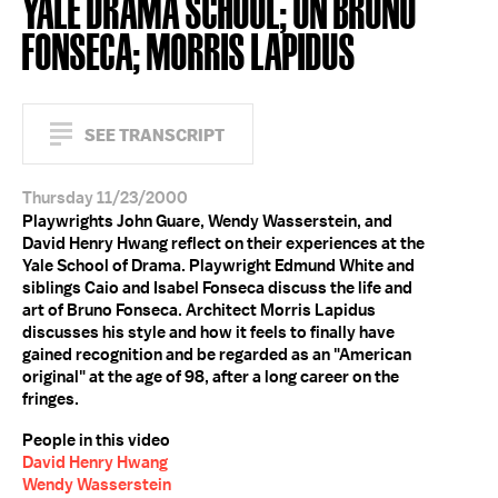
YALE DRAMA SCHOOL; ON BRUNO
FONSECA; MORRIS LAPIDUS
SEE TRANSCRIPT
Thursday 11/23/2000
Playwrights John Guare, Wendy Wasserstein, and
David Henry Hwang reflect on their experiences at the
Yale School of Drama. Playwright Edmund White and
siblings Caio and Isabel Fonseca discuss the life and
art of Bruno Fonseca. Architect Morris Lapidus
discusses his style and how it feels to finally have
gained recognition and be regarded as an "American
original" at the age of 98, after a long career on the
fringes.
People in this video
David Henry Hwang
Wendy Wasserstein