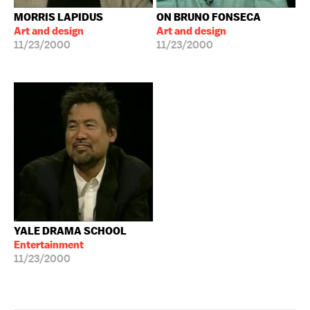
MORRIS LAPIDUS
ON BRUNO FONSECA
Art and design
Art and design
11/23/2000
11/23/2000
YALE DRAMA SCHOOL
Entertainment
11/23/2000