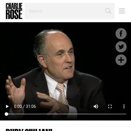
SEARCH
BY
PERSON,
TOPIC
OR
YEAR