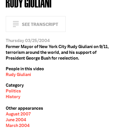
RUDY GIULIANI
SEE TRANSCRIPT
Thursday 03/25/2004
Former Mayor of New York City Rudy Giuliani on 9/11,
terrorism around the world, and his support of
President George Bush for reelection.
People in this video
Rudy Giuliani
Category
Politics
History
Other appearances
August 2007
June 2004
March 2004