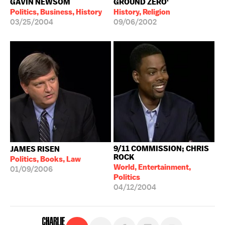
GAVIN NEWSOM
GROUND ZERO'
Politics, Business, History
History, Religion
03/25/2004
09/06/2002
9/11 COMMISSION; CHRIS
JAMES RISEN
ROCK
Politics, Books, Law
World, Entertainment,
01/09/2006
Politics
04/12/2004