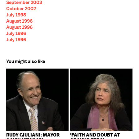
September 2003
October 2002
July 1998
August 1996
August 1996
July 1996
July 1996
You might also like
RUDY GIULIANI; MAYOR
'FAITH AND DOUBT AT