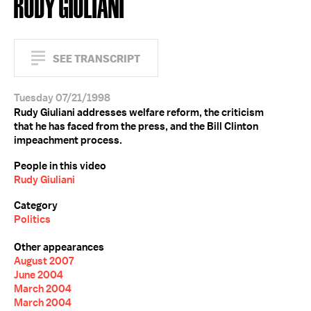
RUDY GIULIANI
SEE TRANSCRIPT
Tuesday 07/21/1998
Rudy Giuliani addresses welfare reform, the criticism
that he has faced from the press, and the Bill Clinton
impeachment process.
People in this video
Rudy Giuliani
Category
Politics
Other appearances
August 2007
June 2004
March 2004
March 2004