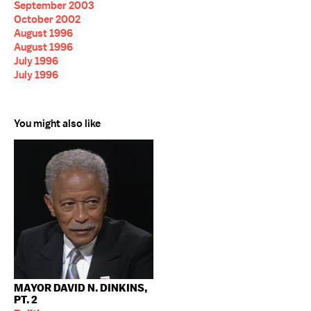
September 2003
October 2002
August 1996
August 1996
July 1996
July 1996
You might also like
MAYOR DAVID N. DINKINS,
PT. 2