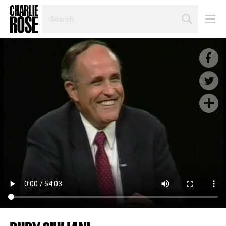
SEARCH
BY
PERSON,
TOPIC
OR
YEAR