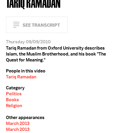
TARIQ RAMADAN
SEE TRANSCRIPT
Thursday 09/09/2010
Tariq Ramadan from Oxford University describes
Islam, the Muslim Brotherhood, and his book "The
Quest for Meaning."
People in this video
Tariq Ramadan
Category
Politics
Books
Religion
Other appearances
March 2013
March 2013