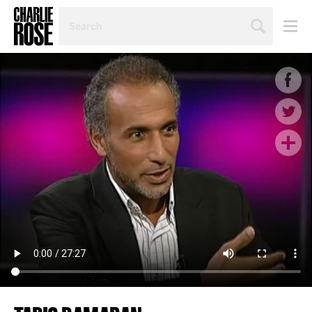
SEARCH
BY
PERSON,
TOPIC
OR
YEAR