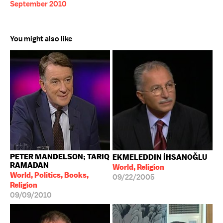
September 2010
You might also like
PETER MANDELSON; TARIQ
EKMELEDDIN İHSANOĞLU
RAMADAN
World, Religion
World, Politics, Books,
09/22/2005
Religion
09/09/2010