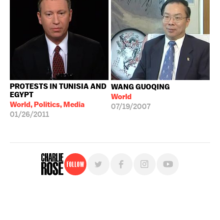
PROTESTS IN TUNISIA AND
WANG GUOQING
EGYPT
World
World, Politics, Media
07/19/2007
01/26/2011
Follow
For free, regular updates,
sign up for the "Charlie Rose" newsletter.