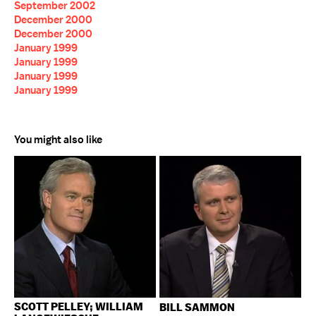
September 2002
December 2000
December 2000
January 1999
January 1999
January 1999
January 1999
You might also like
SCOTT PELLEY; WILLIAM
BILL SAMMON