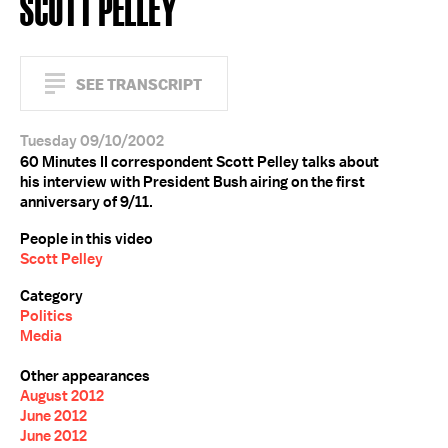
SCOTT PELLEY
SEE TRANSCRIPT
Tuesday 09/10/2002
60 Minutes II correspondent Scott Pelley talks about
his interview with President Bush airing on the first
anniversary of 9/11.
People in this video
Scott Pelley
Category
Politics
Media
Other appearances
August 2012
June 2012
June 2012