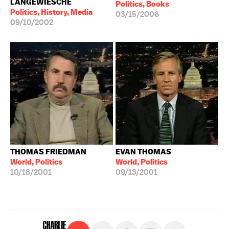
LANGEWIESCHE
Politics, Books
Politics, History, Media
03/15/2006
09/10/2002
THOMAS FRIEDMAN
EVAN THOMAS
World, Politics
World, Politics
10/18/2001
09/13/2001