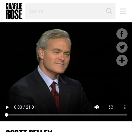
SEARCH
BY
PERSON,
TOPIC
OR
YEAR