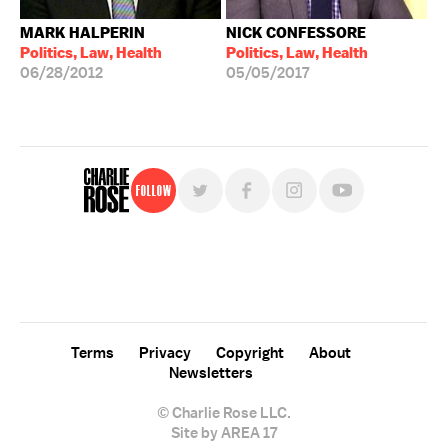
MARK HALPERIN
NICK CONFESSORE
Politics, Law, Health
Politics, Law, Health
06/28/2012
05/05/2017
Follow
For free, regular updates,
sign up for the "Charlie Rose" newsletter.
Terms
Privacy
Copyright
About
Newsletters
© Charlie Rose LLC.
Site by AREA 17