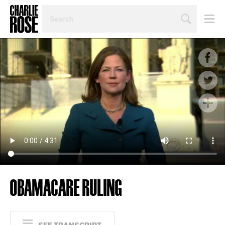
SEARCH
BY
PERSON,
TOPIC
OR
YEAR
OBAMACARE RULING