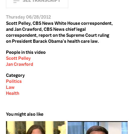
SEE TRANSCRIPT
Thursday 06/28/2012
Scott Pelley, CBS News White House correspondent,
and Jan Crawford, CBS News chief legal
correspondent, report on the Supreme Court ruling
on President Barack Obama’s health care law.
People in this video
Scott Pelley
Jan Crawford
Category
Politics
Law
Health
You might also like