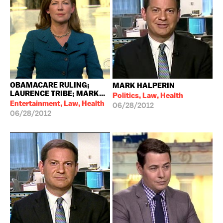
OBAMACARE RULING;
MARK HALPERIN
LAURENCE TRIBE; MARK...
Politics, Law, Health
Entertainment, Law, Health
06/28/2012
06/28/2012