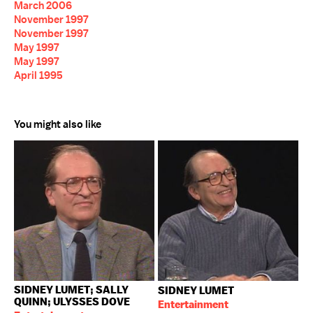
March 2006
November 1997
November 1997
May 1997
May 1997
April 1995
You might also like
SIDNEY LUMET; SALLY
SIDNEY LUMET
QUINN; ULYSSES DOVE
Entertainment