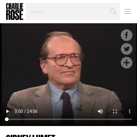
SEARCH
BY
PERSON,
TOPIC
OR
YEAR