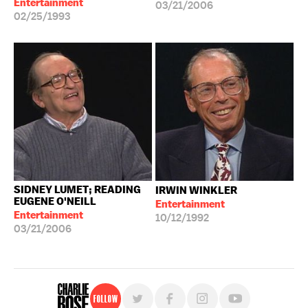
Entertainment
03/21/2006
02/25/1993
SIDNEY LUMET; READING
IRWIN WINKLER
EUGENE O'NEILL
Entertainment
Entertainment
10/12/1992
03/21/2006
Follow