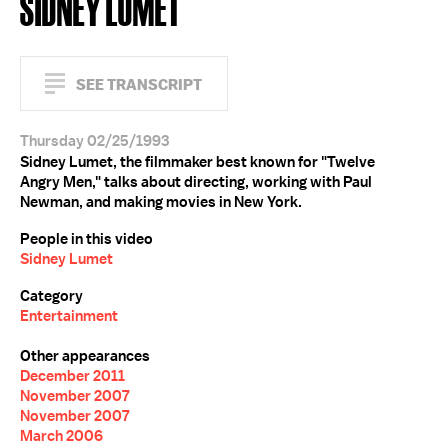
SIDNEY LUMET
SEE TRANSCRIPT
Thursday 02/25/1993
Sidney Lumet, the filmmaker best known for "Twelve
Angry Men," talks about directing, working with Paul
Newman, and making movies in New York.
People in this video
Sidney Lumet
Category
Entertainment
Other appearances
December 2011
November 2007
November 2007
March 2006