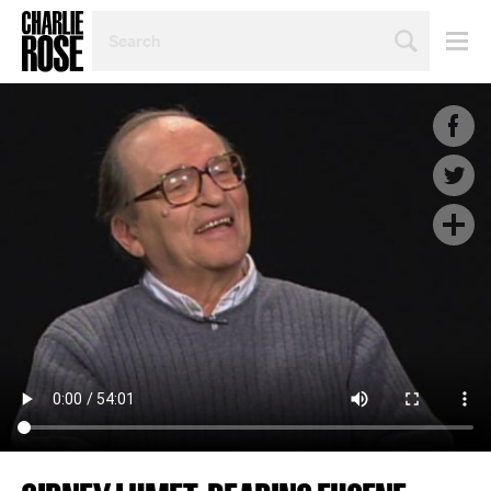
SEARCH
BY
PERSON,
TOPIC
OR
YEAR