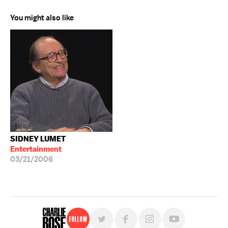
You might also like
SIDNEY LUMET
Entertainment
03/21/2006
Follow