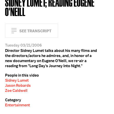
SIDNEY LUMET; READING EUGENE
O'NEILL
SEE TRANSCRIPT
Tuesday 03/21/2006
Director Sidney Lumet talks about his many films and
the directors/actors he admires, and, in honor of a
new documentary on Eugene O'Neill, we re-air a
reading from "Long Day's Journey Into Night."
People in this video
Sidney Lumet
Jason Robards
Zoe Caldwell
Category
Entertainment