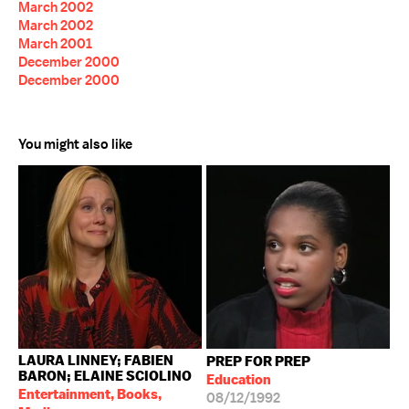
March 2002
March 2002
March 2001
December 2000
December 2000
You might also like
LAURA LINNEY; FABIEN
PREP FOR PREP
BARON; ELAINE SCIOLINO
Education
Entertainment, Books,
08/12/1992