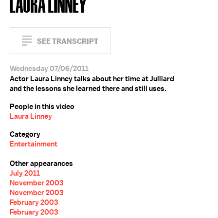
LAURA LINNEY
SEE TRANSCRIPT
Wednesday 07/06/2011
Actor Laura Linney talks about her time at Julliard
and the lessons she learned there and still uses.
People in this video
Laura Linney
Category
Entertainment
Other appearances
July 2011
November 2003
November 2003
February 2003
February 2003