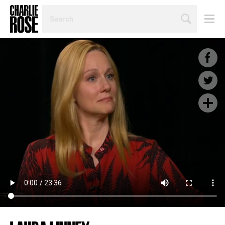
SEARCH
BY
PERSON,
TOPIC
OR
YEAR