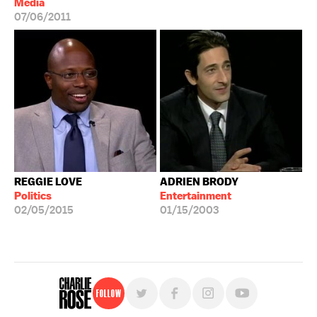
Media
07/06/2011
REGGIE LOVE
ADRIEN BRODY
Politics
Entertainment
02/05/2015
01/15/2003
Follow