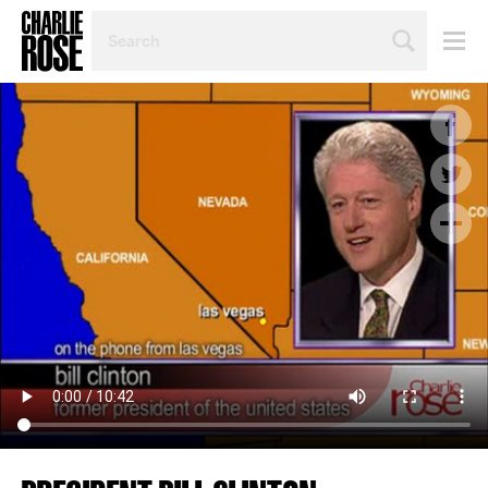
SEARCH
BY
PERSON,
TOPIC
OR
YEAR