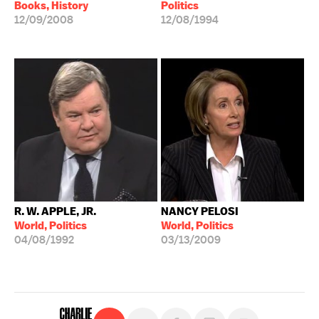
Books, History
Politics
12/09/2008
12/08/1994
R. W. APPLE, JR.
NANCY PELOSI
World, Politics
World, Politics
04/08/1992
03/13/2009