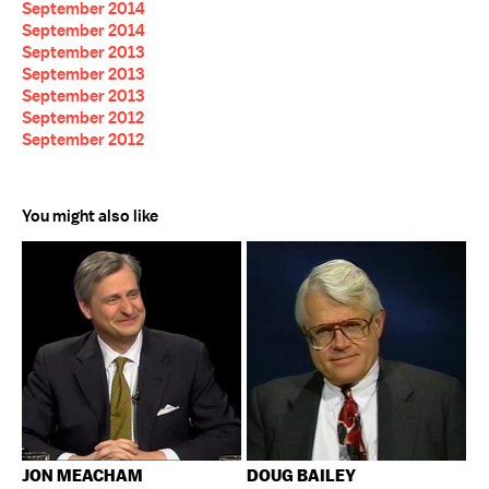
September 2014
September 2014
September 2013
September 2013
September 2013
September 2012
September 2012
You might also like
JON MEACHAM
DOUG BAILEY