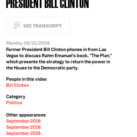
PRESIDENT BILL CLINTON
SEE TRANSCRIPT
Monday 08/21/2006
Former President Bill Clinton phones in from Las
Vegas to discuss Rahm Emanuel's book, "The Plan,"
which presents the strategy to return the power in
the House to the Democratic party.
People in this video
Bill Clinton
Category
Politics
Other appearances
September 2016
September 2016
September 2016