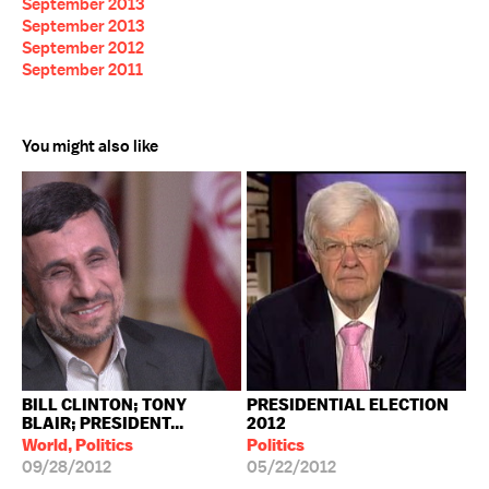
September 2013
September 2013
September 2012
September 2011
You might also like
BILL CLINTON; TONY
PRESIDENTIAL ELECTION
BLAIR; PRESIDENT...
2012
World, Politics
Politics
09/28/2012
05/22/2012