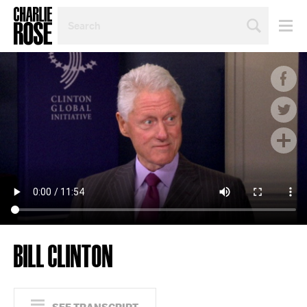
SEARCH
BY
PERSON,
TOPIC
OR
YEAR
BILL CLINTON