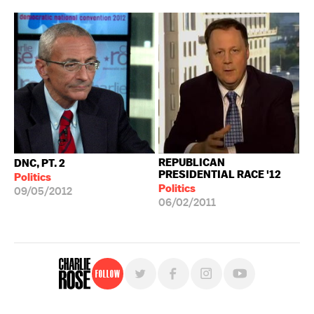
REPUBLICAN
DNC, PT. 2
PRESIDENTIAL RACE '12
Politics
Politics
09/05/2012
06/02/2011
Follow