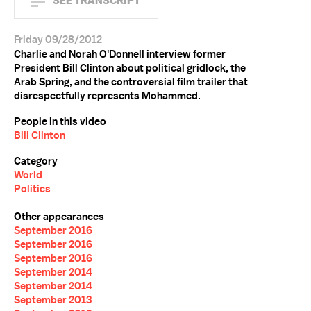
SEE TRANSCRIPT
Friday 09/28/2012
Charlie and Norah O'Donnell interview former
President Bill Clinton about political gridlock, the
Arab Spring, and the controversial film trailer that
disrespectfully represents Mohammed.
People in this video
Bill Clinton
Category
World
Politics
Other appearances
September 2016
September 2016
September 2016
September 2014
September 2014
September 2013