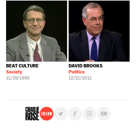
BEAT CULTURE
DAVID BROOKS
Society
Politics
11/29/1995
12/21/2011
Follow
For free, regular updates,