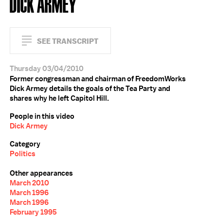
DICK ARMEY
SEE TRANSCRIPT
Thursday 03/04/2010
Former congressman and chairman of FreedomWorks
Dick Armey details the goals of the Tea Party and
shares why he left Capitol Hill.
People in this video
Dick Armey
Category
Politics
Other appearances
March 2010
March 1996
March 1996
February 1995