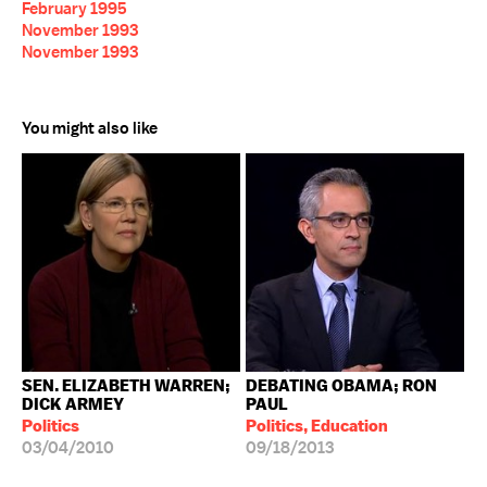
February 1995
November 1993
November 1993
You might also like
SEN. ELIZABETH WARREN;
DEBATING OBAMA; RON
DICK ARMEY
PAUL
Politics
Politics, Education
03/04/2010
09/18/2013