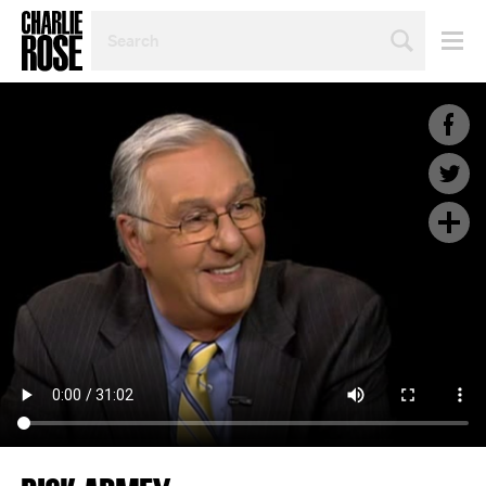
SEARCH
BY
PERSON,
TOPIC
OR
YEAR