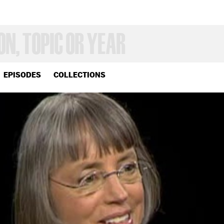
EPISODES
COLLECTIONS