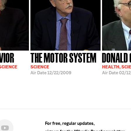
VIOR
THE MOTOR SYSTEM
DONALD G
 SCIENCE
SCIENCE
HEALTH, SCI
Air Date
12/22/2009
Air Date
02/12
For free, regular updates,