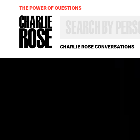
THE POWER OF QUESTIONS
SEARCH
BY
PERSON,
TOPIC
OR
CHARLIE ROSE CONVERSATIONS
YEAR