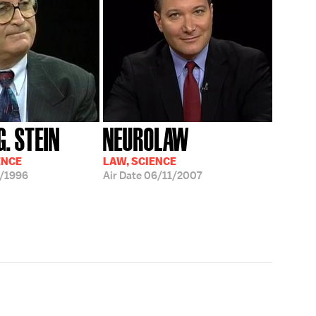
. STEIN
NEUROLAW
ENCE
LAW, SCIENCE
/1996
Air Date
06/11/2007