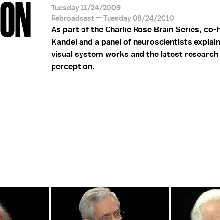
ION
Tuesday 11/24/2009
Rebroadcast — Tuesday 08/24/2010
As part of the Charlie Rose Brain Series, co-
Kandel and a panel of neuroscientists explai
visual system works and the latest research i
perception.