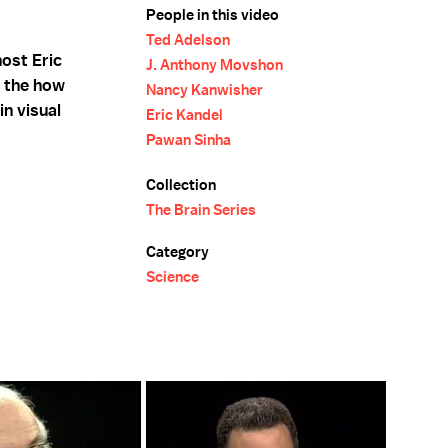
People in this video
Ted Adelson
host Eric
J. Anthony Movshon
n the how
Nancy Kanwisher
n visual
Eric Kandel
Pawan Sinha
Collection
The Brain Series
Category
Science