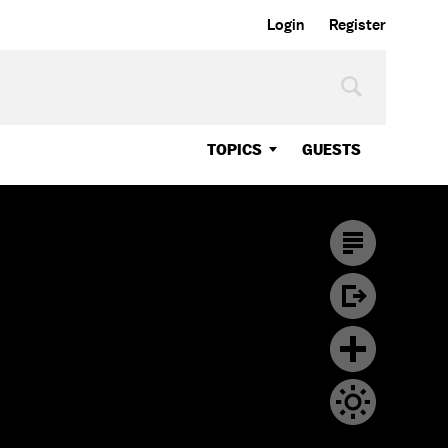
Login
Register
TOPICS
GUESTS