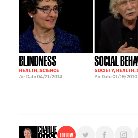
BLINDNESS
SOCIAL BEHA
HEALTH, SCIENCE
SOCIETY, HEALTH,
Air Date
04/21/2014
Air Date
01/19/2010
Follow