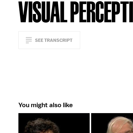
VISUAL PERCEPT
SEE TRANSCRIPT
You might also like