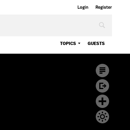
Login
Register
TOPICS
GUESTS