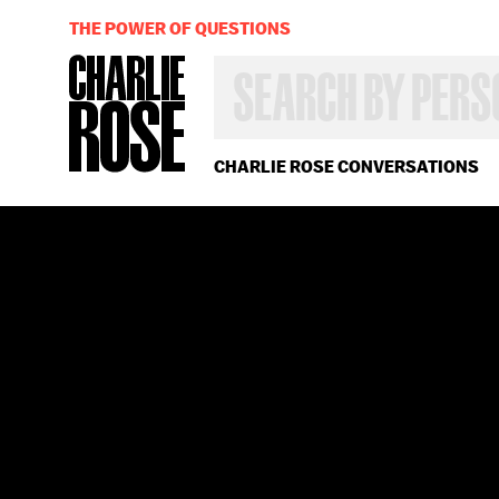
THE POWER OF QUESTIONS
SEARCH
BY
PERSON,
TOPIC
OR
CHARLIE ROSE CONVERSATIONS
YEAR