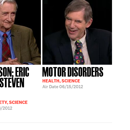
LSON; ERIC
MOTOR DISORDERS
 STEVEN
HEALTH, SCIENCE
Air Date
06/15/2012
ETY, SCIENCE
3/2012