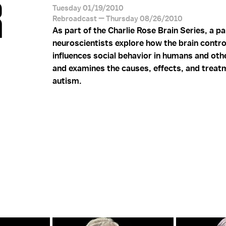
R
Tuesday 01/19/2010
Rebroadcast — Thursday 08/26/2010
As part of the Charlie Rose Brain Series, a pa
neuroscientists explore how the brain contro
influences social behavior in humans and oth
and examines the causes, effects, and treat
autism.