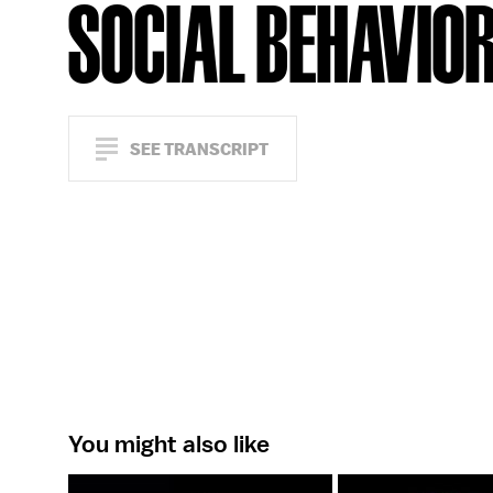
SOCIAL BEHAVIO
SEE TRANSCRIPT
You might also like