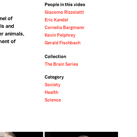
People in this video
Giacomo Rizzolatti
nel of
Eric Kandel
ls and
Cornelia Bargmann
er animals,
Kevin Pelphrey
ment of
Gerald Fischbach
Collection
The Brain Series
Category
Society
Health
Science