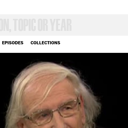
EPISODES
COLLECTIONS