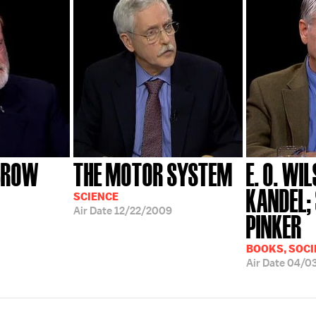
BROW
THE MOTOR SYSTEM
E. O. WI
KANDEL;
SCIENCE
Air Date
12/22/2009
PINKER
BOOKS, SOCI
Air Date
04/0