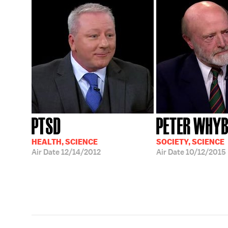
PTSD
PETER WHY
HEALTH, SCIENCE
SOCIETY, SCIENCE
Air Date
12/14/2012
Air Date
10/12/2015