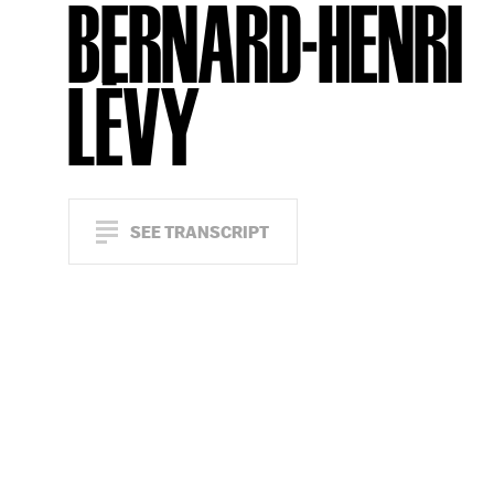
BERNARD-HENRI
LÉVY
SEE TRANSCRIPT