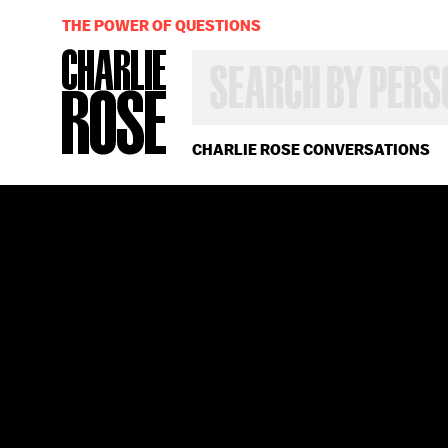
THE POWER OF QUESTIONS
SEARCH
BY
PERSON,
TOPIC
OR
CHARLIE ROSE CONVERSATIONS
YEAR