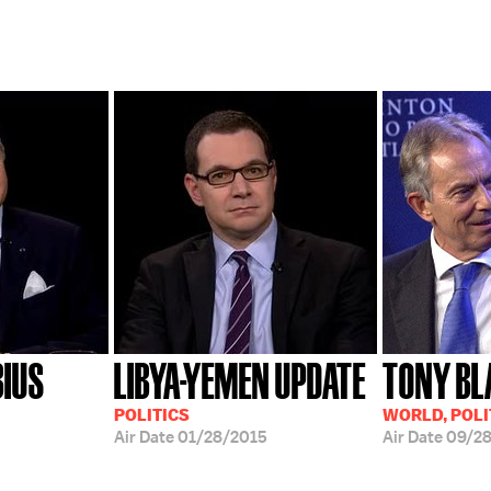
BIUS
LIBYA-YEMEN UPDATE
TONY BL
POLITICS
WORLD, POLI
Air Date
01/28/2015
Air Date
09/28