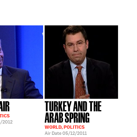
AIR
TURKEY AND THE
ARAB SPRING
TICS
/2012
WORLD, POLITICS
Air Date
05/12/2011