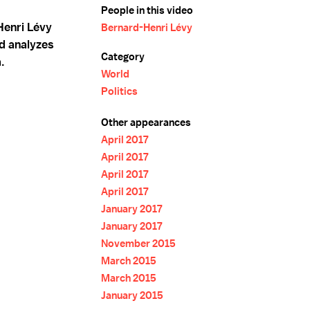
People in this video
Henri Lévy
Bernard-Henri Lévy
d analyzes
Category
.
World
Politics
Other appearances
April 2017
April 2017
April 2017
April 2017
January 2017
January 2017
November 2015
March 2015
March 2015
January 2015