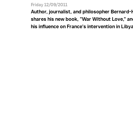
Friday 12/09/2011
Author, journalist, and philosopher Bernard-
shares his new book, "War Without Love," an
his influence on France's intervention in Libya