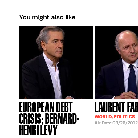
You might also like
EUROPEAN DEBT
LAURENT FA
CRISIS; BERNARD-
WORLD, POLITICS
Air Date
09/26/2012
HENRI LÉVY