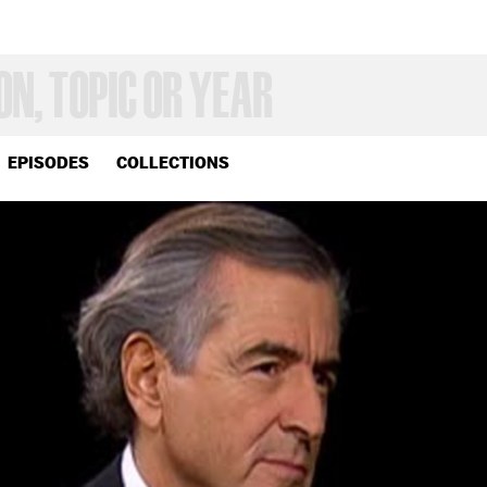
EPISODES
COLLECTIONS