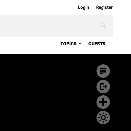
Login
Register
TOPICS
GUESTS