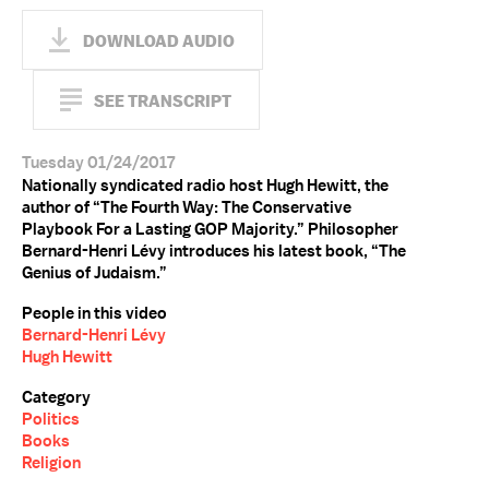
DOWNLOAD AUDIO
SEE TRANSCRIPT
Tuesday 01/24/2017
Nationally syndicated radio host Hugh Hewitt, the
author of “The Fourth Way: The Conservative
Playbook For a Lasting GOP Majority.” Philosopher
Bernard-Henri Lévy introduces his latest book, “The
Genius of Judaism.”
People in this video
Bernard-Henri Lévy
Hugh Hewitt
Category
Politics
Books
Religion