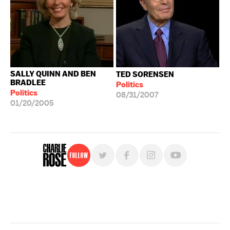
SALLY QUINN AND BEN
TED SORENSEN
BRADLEE
Politics
Politics
08/31/2007
01/20/2005
Follow
For free, regular updates,
sign up for the "Charlie Rose" newsletter.