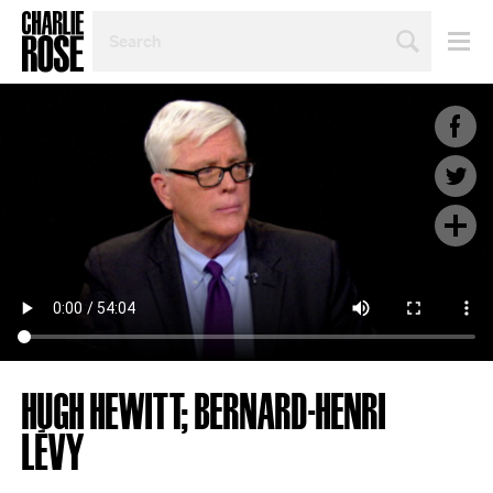
SEARCH
BY
PERSON,
TOPIC
OR
YEAR
HUGH HEWITT; BERNARD-HENRI
LÉVY