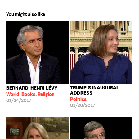
You might also like
TRUMP'S INAUGURAL
BERNARD-HENRI LÉVY
ADDRESS
World, Books, Religion
Politics
01/24/2017
01/20/2017