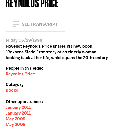
REYNOLDS PRICE
SEE TRANSCRIPT
Friday 05/29/1998
Novelist Reynolds Price shares his new book,
"Roxanna Slade," the story of an elderly woman
looking back at her life, which spans the 20th century.
People in this video
Reynolds Price
Category
Books
Other appearances
January 2011
January 2011
May 2009
May 2009