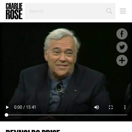
SEARCH
BY
PERSON,
TOPIC
OR
YEAR