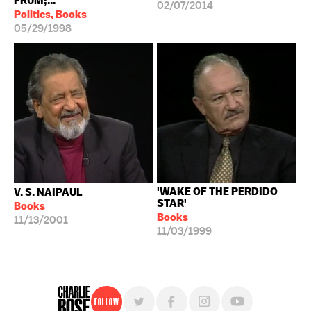
FRUM;...
02/07/2014
Politics, Books
05/29/1998
'WAKE OF THE PERDIDO
V. S. NAIPAUL
STAR'
Books
Books
11/13/2001
11/03/1999
Follow