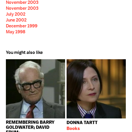
November 2003
November 2003
July 2002
June 2002
December 1999
May 1998
You might also like
REMEMBERING BARRY
DONNA TARTT
GOLDWATER; DAVID
Books