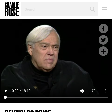
SEARCH
BY
PERSON,
TOPIC
OR
YEAR