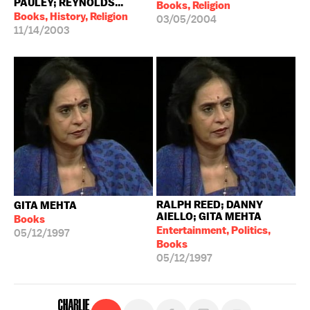
PAULEY; REYNOLDS...
Books, Religion
Books, History, Religion
03/05/2004
11/14/2003
RALPH REED; DANNY
GITA MEHTA
AIELLO; GITA MEHTA
Books
Entertainment, Politics,
05/12/1997
Books
05/12/1997