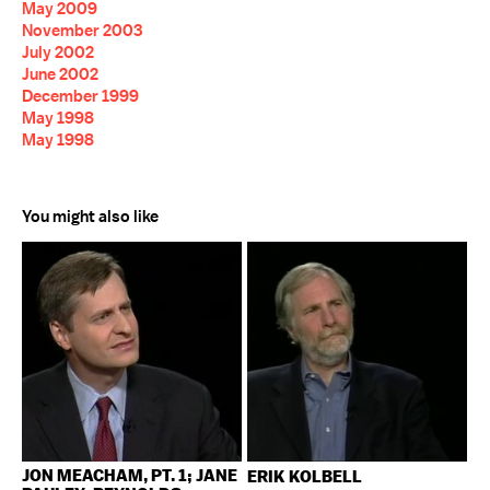
May 2009
November 2003
July 2002
June 2002
December 1999
May 1998
May 1998
You might also like
JON MEACHAM, PT. 1; JANE
ERIK KOLBELL