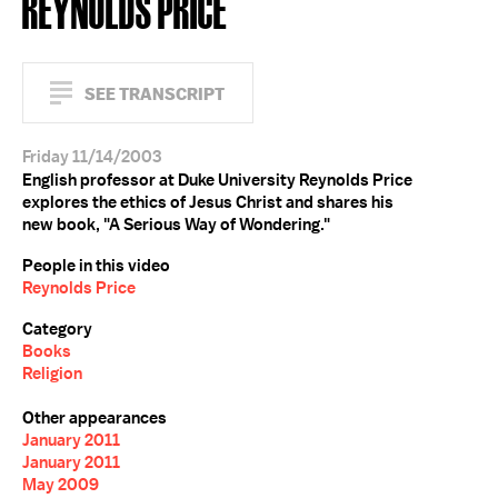
REYNOLDS PRICE
SEE TRANSCRIPT
Friday 11/14/2003
English professor at Duke University Reynolds Price
explores the ethics of Jesus Christ and shares his
new book, "A Serious Way of Wondering."
People in this video
Reynolds Price
Category
Books
Religion
Other appearances
January 2011
January 2011
May 2009