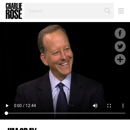
SEARCH
BY
PERSON,
TOPIC
OR
YEAR