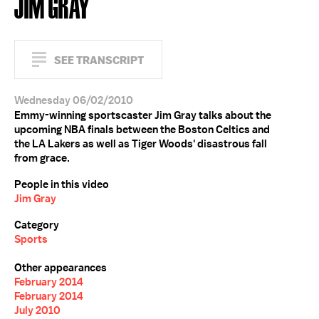
JIM GRAY
SEE TRANSCRIPT
Wednesday 06/02/2010
Emmy-winning sportscaster Jim Gray talks about the
upcoming NBA finals between the Boston Celtics and
the LA Lakers as well as Tiger Woods' disastrous fall
from grace.
People in this video
Jim Gray
Category
Sports
Other appearances
February 2014
February 2014
July 2010