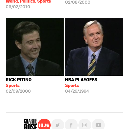
World, Politics, Sports
02/08/2000
06/02/2010
RICK PITINO
NBA PLAYOFFS
Sports
Sports
02/09/2000
04/29/1994
Follow