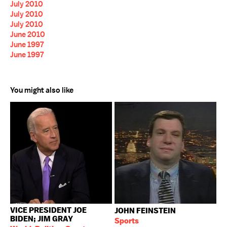
July 2010
July 2010
July 2010
June 2010
June 1997
June 1997
You might also like
VICE PRESIDENT JOE
JOHN FEINSTEIN
BIDEN; JIM GRAY
Sports