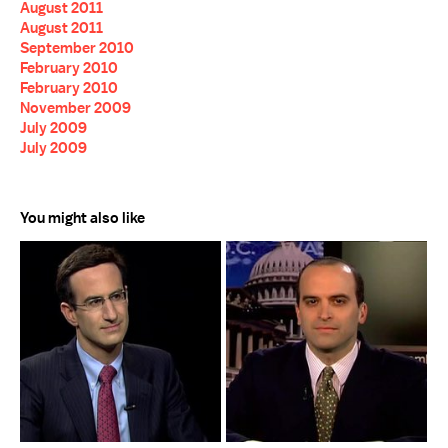
August 2011
August 2011
September 2010
February 2010
February 2010
November 2009
July 2009
July 2009
You might also like