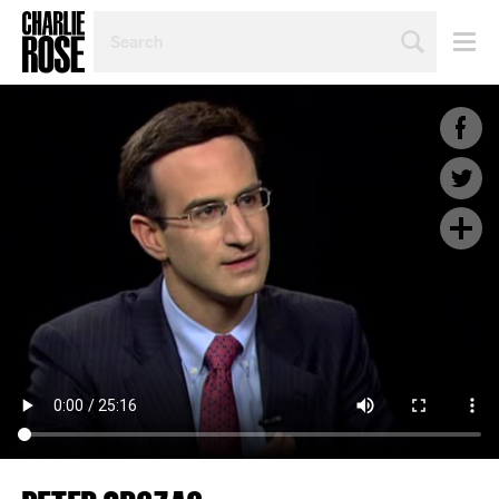
SEARCH
BY
PERSON,
TOPIC
OR
YEAR