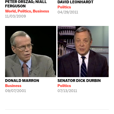
PETER ORSZAG; NIALL
DAVID LEONHARDT
FERGUSON
Politics
World, Politics, Business
04/29/2011
11/03/2009
DONALD MARRON
SENATOR DICK DURBIN
Business
Politics
09/07/2001
07/13/2011