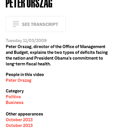
PETER ORSZAG
SEE TRANSCRIPT
Tuesday 11/03/2009
Peter Orszag, director of the Office of Management
and Budget, explains the two types of deficits facing
the nation and President Obama's commitment to
long-term fiscal health.
People in this video
Peter Orszag
Category
Politics
Business
Other appearances
October 2013
October 2013