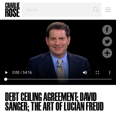
SEARCH
BY
PERSON,
TOPIC
OR
YEAR
DEBT CEILING AGREEMENT; DAVID
SANGER; THE ART OF LUCIAN FREUD