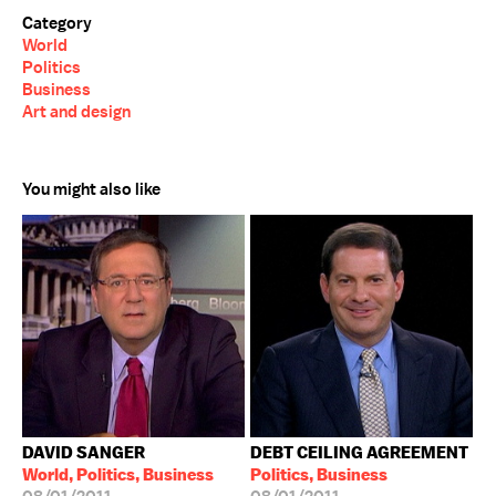
Category
World
Politics
Business
Art and design
You might also like
DAVID SANGER
DEBT CEILING AGREEMENT
World, Politics, Business
Politics, Business