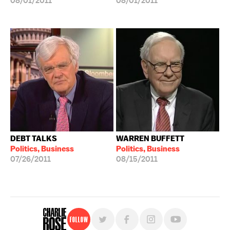
08/01/2011
08/01/2011
DEBT TALKS
WARREN BUFFETT
Politics, Business
Politics, Business
07/26/2011
08/15/2011
Follow