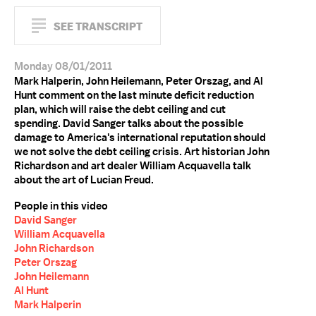
SEE TRANSCRIPT
Monday 08/01/2011
Mark Halperin, John Heilemann, Peter Orszag, and Al
Hunt comment on the last minute deficit reduction
plan, which will raise the debt ceiling and cut
spending. David Sanger talks about the possible
damage to America's international reputation should
we not solve the debt ceiling crisis. Art historian John
Richardson and art dealer William Acquavella talk
about the art of Lucian Freud.
People in this video
David Sanger
William Acquavella
John Richardson
Peter Orszag
John Heilemann
Al Hunt
Mark Halperin