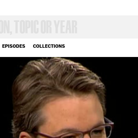
EPISODES
COLLECTIONS