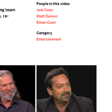
People in this video
ing team
Joel Coen
, re-
Matt Damon
Ethan Coen
Category
Entertainment