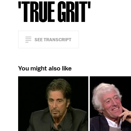
'TRUE GRIT'
SEE TRANSCRIPT
You might also like