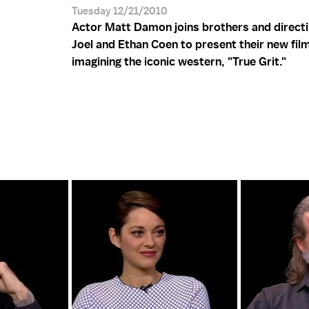
Tuesday 12/21/2010
Actor Matt Damon joins brothers and direct
Joel and Ethan Coen to present their new film
imagining the iconic western, "True Grit."