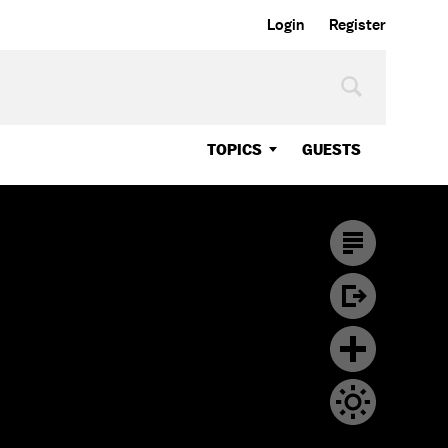
Login
Register
TOPICS
GUESTS