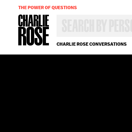
THE POWER OF QUESTIONS
SEARCH
BY
PERSON,
TOPIC
OR
CHARLIE ROSE CONVERSATIONS
YEAR