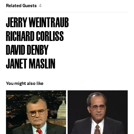
Related Guests
4
JERRY WEINTRAUB
RICHARD CORLISS
DAVID DENBY
JANET MASLIN
You might also like