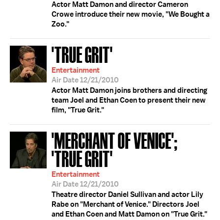
Actor Matt Damon and director Cameron
Crowe introduce their new movie, "We Bought a
Zoo."
'TRUE GRIT'
Entertainment
Air Date 12/21/2010
Actor Matt Damon joins brothers and directing
team Joel and Ethan Coen to present their new
film, "True Grit."
'MERCHANT OF VENICE';
'TRUE GRIT'
Entertainment
Air Date 12/21/2010
Theatre director Daniel Sullivan and actor Lily
Rabe on "Merchant of Venice." Directors Joel
and Ethan Coen and Matt Damon on "True Grit."