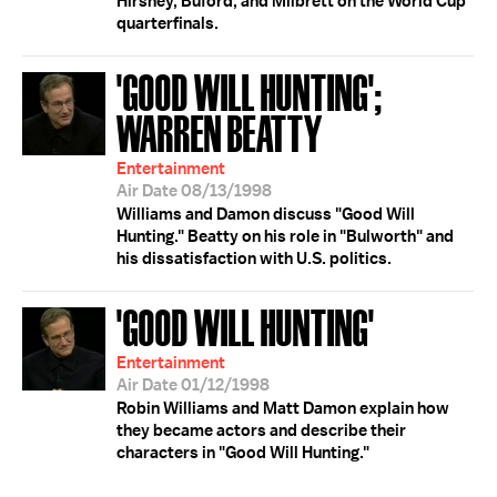
Hirshey, Buford, and Milbrett on the World Cup
quarterfinals.
'GOOD WILL HUNTING';
WARREN BEATTY
Entertainment
Air Date 08/13/1998
Williams and Damon discuss "Good Will
Hunting." Beatty on his role in "Bulworth" and
his dissatisfaction with U.S. politics.
'GOOD WILL HUNTING'
Entertainment
Air Date 01/12/1998
Robin Williams and Matt Damon explain how
they became actors and describe their
characters in "Good Will Hunting."