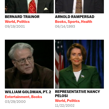
BERNARD TRAINOR
ARNOLD RAMPERSAD
World, Politics
Books, Sports, Health
09/19/2001
06/14/1993
REPRESENTATIVE NANCY
WILLIAM GOLDMAN, PT. 2
PELOSI
Entertainment, Books
World, Politics
03/29/2000
11/22/2002