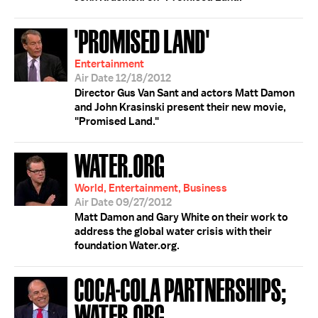
'PROMISED LAND'
Entertainment
Air Date 12/18/2012
Director Gus Van Sant and actors Matt Damon
and John Krasinski present their new movie,
"Promised Land."
WATER.ORG
World, Entertainment, Business
Air Date 09/27/2012
Matt Damon and Gary White on their work to
address the global water crisis with their
foundation Water.org.
COCA-COLA PARTNERSHIPS;
WATER.ORG