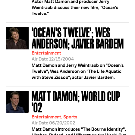
Actor Matt Damon and producer Jerry
Weintraub discuss their new film, "Ocean's
Twelve."
'OCEAN'S TWELVE'; WES
ANDERSON; JAVIER BARDEM
Entertainment
Air Date 12/15/2004
Matt Damon and Jerry Weintraub on "Ocean's
Twelve"; Wes Anderson on "The Life Aquatic
with Steve Zissou"; actor Javier Bardem.
MATT DAMON; WORLD CUP
'02
Entertainment, Sports
Air Date 06/20/2002
Matt Damon introduces "The Bourne Identity";