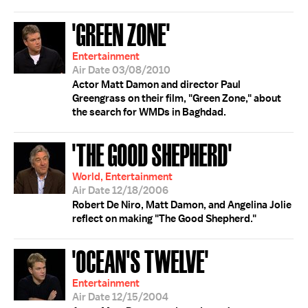
'GREEN ZONE'
Entertainment
Air Date 03/08/2010
Actor Matt Damon and director Paul
Greengrass on their film, "Green Zone," about
the search for WMDs in Baghdad.
'THE GOOD SHEPHERD'
World, Entertainment
Air Date 12/18/2006
Robert De Niro, Matt Damon, and Angelina Jolie
reflect on making "The Good Shepherd."
'OCEAN'S TWELVE'
Entertainment
Air Date 12/15/2004