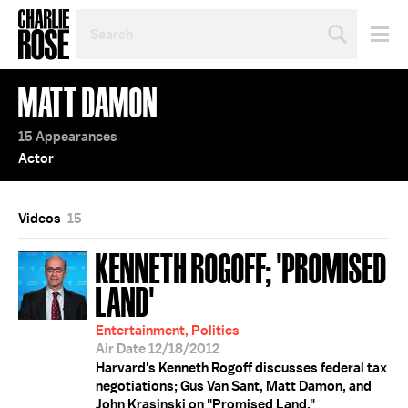
SEARCH
BY
PERSON,
TOPIC
MATT DAMON
OR
YEAR
15 Appearances
Actor
Videos
15
KENNETH ROGOFF; 'PROMISED
LAND'
Entertainment, Politics
Air Date 12/18/2012
Harvard's Kenneth Rogoff discusses federal tax
negotiations; Gus Van Sant, Matt Damon, and
John Krasinski on "Promised Land."