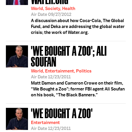
World, Society, Health
Air Date 09/27/2012
A discussion about how Coca-Cola, The Global
Fund, and Deka are addressing the global water
crisis; the work of Water.org.
'WE BOUGHT A ZOO'; ALI
SOUFAN
World, Entertainment, Politics
Air Date 12/23/2011
Matt Damon and Cameron Crowe on their film,
“We Bought a Zoo"; former FBI agent Ali Soufan
on his book, “The Black Banners.”
'WE BOUGHT A ZOO'
Entertainment
Air Date 12/23/2011