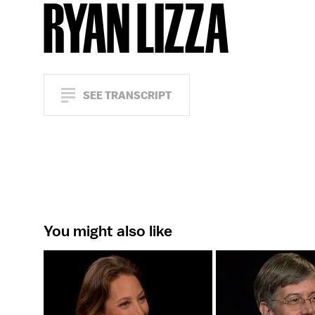
RYAN LIZZA
SEE TRANSCRIPT
You might also like