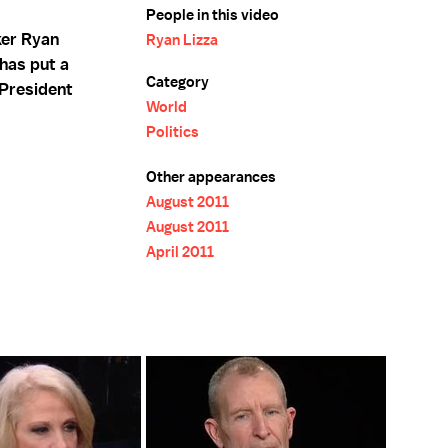
People in this video
ker Ryan
Ryan Lizza
has put a
Category
 President
World
Politics
Other appearances
August 2011
August 2011
April 2011