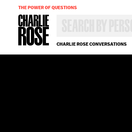
THE POWER OF QUESTIONS
SEARCH
BY
PERSON,
TOPIC
OR
CHARLIE ROSE CONVERSATIONS
YEAR