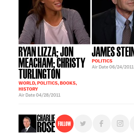
RYAN LIZZA; JON
JAMES STEI
MEACHAM; CHRISTY
POLITICS
Air Date
06/24/2011
TURLINGTON
WORLD, POLITICS, BOOKS,
HISTORY
Air Date
04/28/2011
Follow