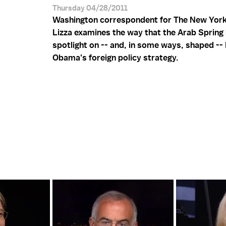
Thursday 04/28/2011
Washington correspondent for The New Yor
Lizza examines the way that the Arab Spring 
spotlight on -- and, in some ways, shaped --
Obama's foreign policy strategy.