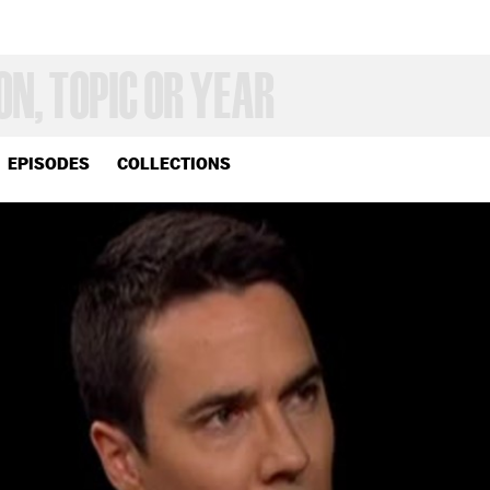
EPISODES
COLLECTIONS