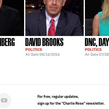
NBERG
DAVID BROOKS
DNC, DA
POLITICS
POLITICS
Air Date
08/14/2014
Air Date
07/28
For free, regular updates,
sign up for the "Charlie Rose" newsletter.