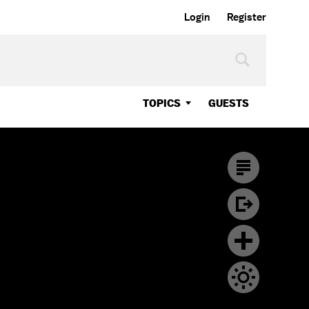
Login
Register
TOPICS
GUESTS