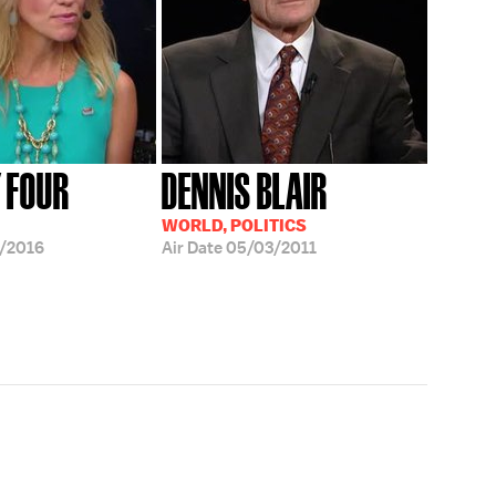
Y FOUR
DENNIS BLAIR
WORLD, POLITICS
/2016
Air Date
05/03/2011