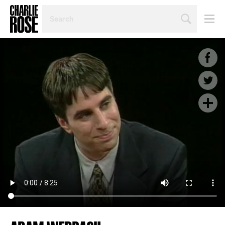
SEARCH
BY
PERSON,
TOPIC
OR
YEAR