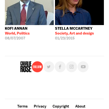
KOFI ANNAN
STELLA MCCARTNEY
World, Politics
Society, Art and design
08/07/2007
01/23/2015
Follow
For free, regular updates,
sign up for the "Charlie Rose" newsletter.
Terms
Privacy
Copyright
About