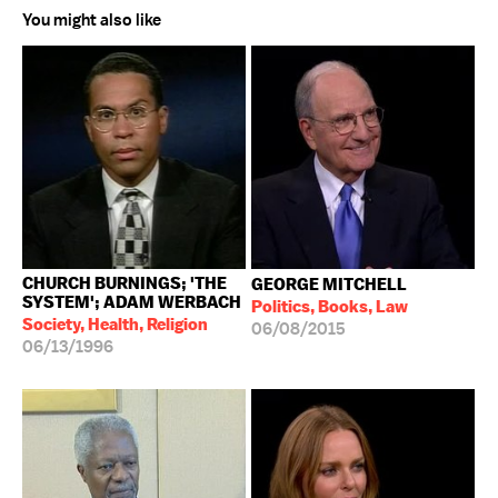
You might also like
CHURCH BURNINGS; 'THE
GEORGE MITCHELL
SYSTEM'; ADAM WERBACH
Politics, Books, Law
Society, Health, Religion
06/08/2015
06/13/1996