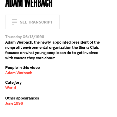
ADAM WERBACH
SEE TRANSCRIPT
Thursday 06/13/1996
Adam Werbach, the newly-appointed president of the
nonprofit environmental organization the Sierra Club,
focuses on what young people can do to get involved
with causes they care about.
People in this video
Adam Werbach
Category
World
Other appearances
June 1996