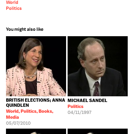
World
Politics
You might also like
BRITISH ELECTIONS; ANNA
MICHAEL SANDEL
QUINDLEN
Politics
World, Politics, Books,
04/11/1997
Media
05/07/2010