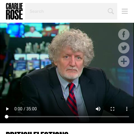
SEARCH
BY
PERSON,
TOPIC
OR
YEAR