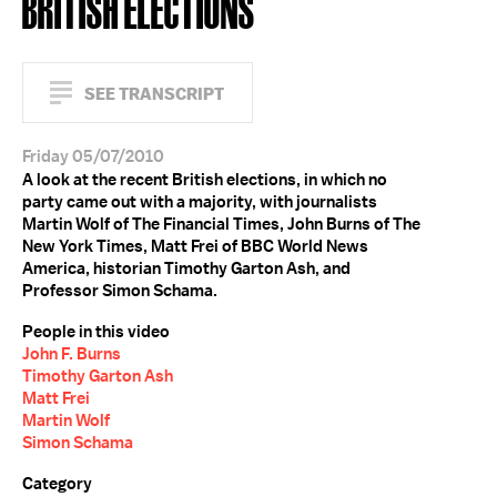
BRITISH ELECTIONS
SEE TRANSCRIPT
Friday 05/07/2010
A look at the recent British elections, in which no
party came out with a majority, with journalists
Martin Wolf of The Financial Times, John Burns of The
New York Times, Matt Frei of BBC World News
America, historian Timothy Garton Ash, and
Professor Simon Schama.
People in this video
John F. Burns
Timothy Garton Ash
Matt Frei
Martin Wolf
Simon Schama
Category