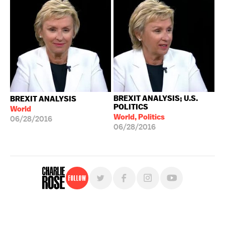
BREXIT ANALYSIS; U.S.
BREXIT ANALYSIS
POLITICS
World
World, Politics
06/28/2016
06/28/2016
Follow
For free, regular updates,
sign up for the "Charlie Rose" newsletter.