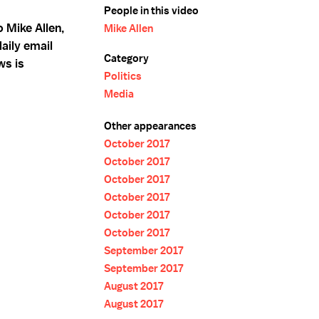
People in this video
 Mike Allen,
Mike Allen
aily email
Category
ws is
Politics
Media
Other appearances
October 2017
October 2017
October 2017
October 2017
October 2017
October 2017
September 2017
September 2017
August 2017
August 2017