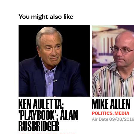
You might also like
KEN AULETTA;
MIKE ALLEN
'PLAYBOOK'; ALAN
POLITICS, MEDIA
Air Date
09/08/201
RUSBRIDGER