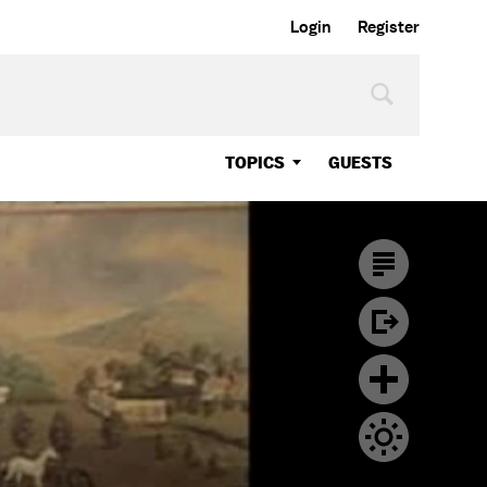
Login
Register
TOPICS
GUESTS