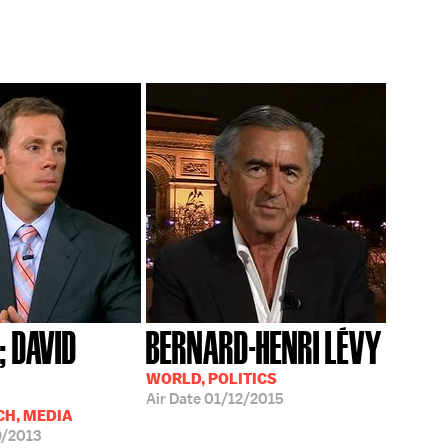
; DAVID
BERNARD-HENRI LÉVY
WORLD, POLITICS
Air Date
01/12/2015
CH, MEDIA
/2013