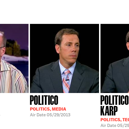
POLITICO
POLITICO
KARP
POLITICS, MEDIA
6
Air Date
05/29/2013
POLITICS, TE
Air Date
05/29