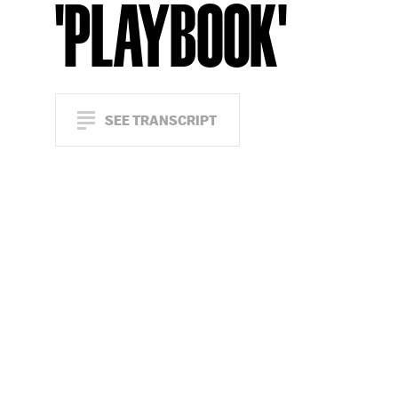
'PLAYBOOK'
SEE TRANSCRIPT