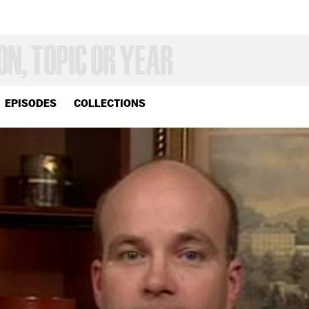
EPISODES
COLLECTIONS