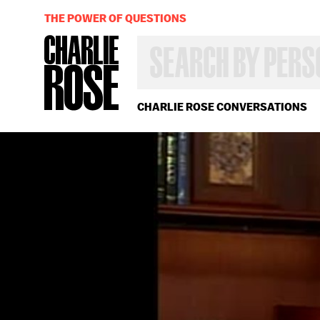
THE POWER OF QUESTIONS
SEARCH
BY
PERSON,
TOPIC
OR
CHARLIE ROSE CONVERSATIONS
YEAR