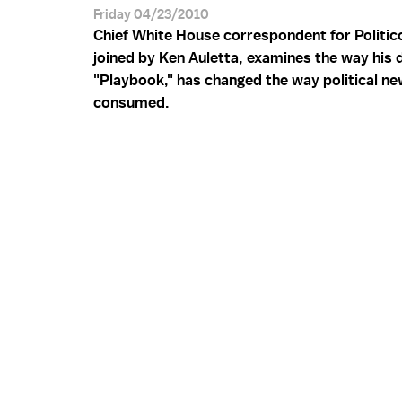
Friday 04/23/2010
Chief White House correspondent for Politico
joined by Ken Auletta, examines the way his d
"Playbook," has changed the way political ne
consumed.