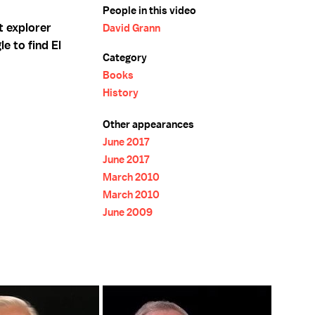
People in this video
t explorer
David Grann
e to find El
Category
Books
History
Other appearances
June 2017
June 2017
March 2010
March 2010
June 2009