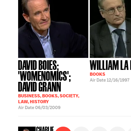
DAVID BOIES;
WILLIAM LA 
'WOMENOMICS';
BOOKS
Air Date
12/16/1997
DAVID GRANN
BUSINESS, BOOKS, SOCIETY,
LAW, HISTORY
Air Date
06/03/2009