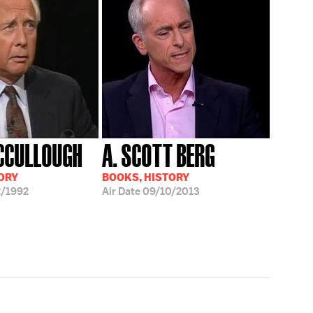
CCULLOUGH
A. SCOTT BERG
ORY
BOOKS, HISTORY
/1992
Air Date
09/10/2013