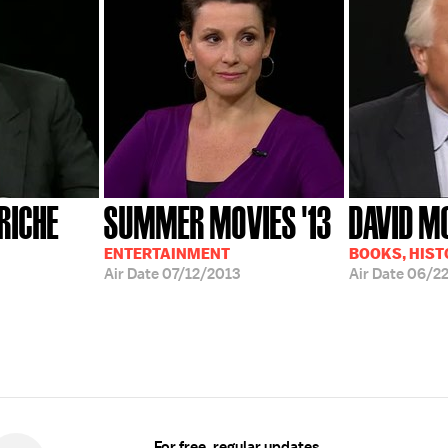
RICHE
SUMMER MOVIES '13
DAVID M
ENTERTAINMENT
BOOKS, HIST
Air Date
07/12/2013
Air Date
06/22
For free, regular updates,