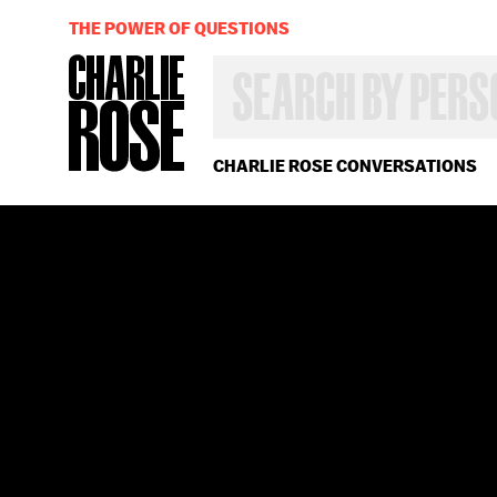
THE POWER OF QUESTIONS
SEARCH
BY
PERSON,
TOPIC
OR
CHARLIE ROSE CONVERSATIONS
YEAR