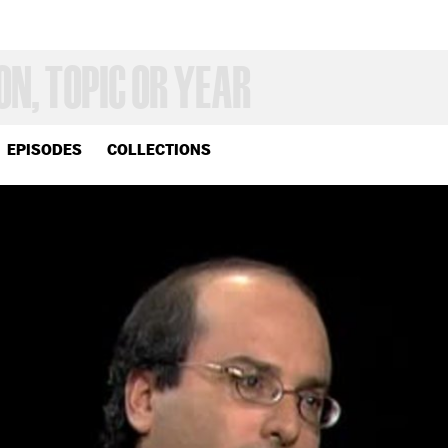
EPISODES
COLLECTIONS