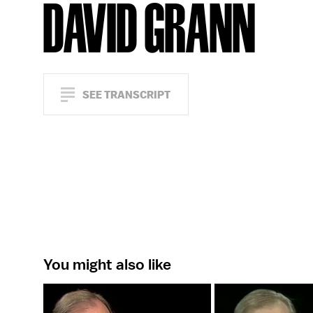
DAVID GRANN
SEE TRANSCRIPT
You might also like