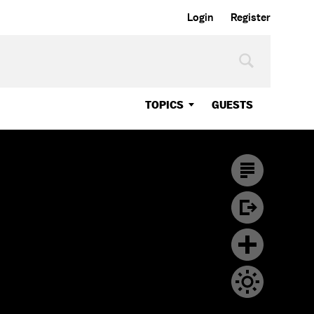
Login
Register
TOPICS
GUESTS