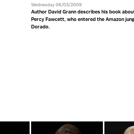
Wednesday 06/03/2009
Author David Grann describes his book abou
Percy Fawcett, who entered the Amazon jungl
Dorado.