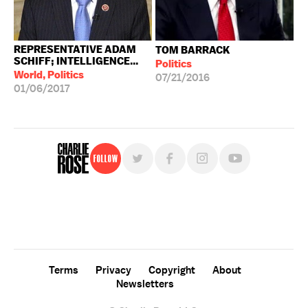
REPRESENTATIVE ADAM
TOM BARRACK
SCHIFF; INTELLIGENCE...
Politics
World, Politics
07/21/2016
01/06/2017
Follow
For free, regular updates,
sign up for the "Charlie Rose" newsletter.
Terms
Privacy
Copyright
About
Newsletters