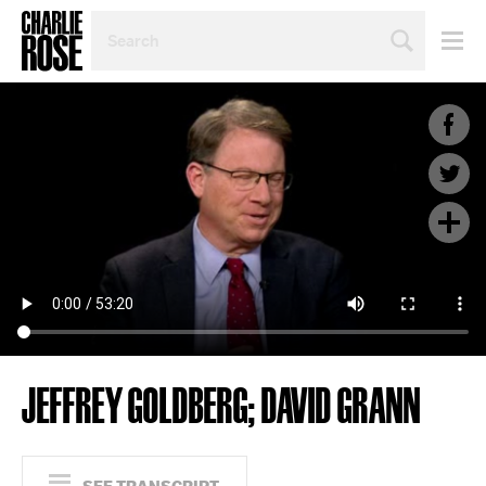
SEARCH
BY
PERSON,
TOPIC
OR
YEAR
JEFFREY GOLDBERG; DAVID GRANN