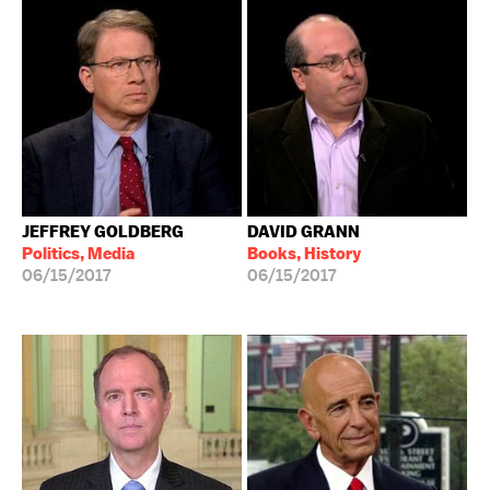
JEFFREY GOLDBERG
DAVID GRANN
Politics, Media
Books, History
06/15/2017
06/15/2017