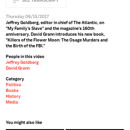
SEE TRANSCRIPT
Thursday 06/15/2017
Jeffrey Goldberg, editor in chief of The Atlantic, on
"My Family's Slave" and the magazine's 160th
anniversary. David Grann introduces his new book,
"Killers of the Flower Moon: The Osage Murders and
the Birth of the FBI."
People in this video
Jeffrey Goldberg
David Grann
Category
Politics
Books
History
Media
You might also like