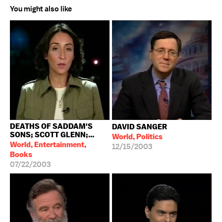
You might also like
DEATHS OF SADDAM'S
DAVID SANGER
SONS; SCOTT GLENN;...
World, Politics
World, Entertainment,
12/15/2003
Books
07/22/2003