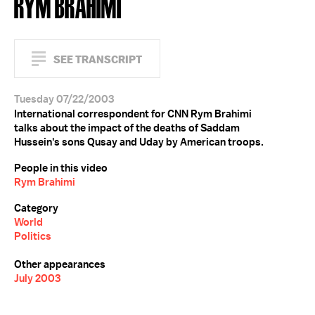
RYM BRAHIMI
SEE TRANSCRIPT
Tuesday 07/22/2003
International correspondent for CNN Rym Brahimi
talks about the impact of the deaths of Saddam
Hussein's sons Qusay and Uday by American troops.
People in this video
Rym Brahimi
Category
World
Politics
Other appearances
July 2003