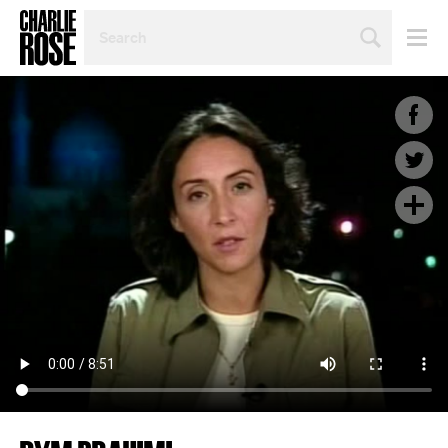
SEARCH
BY
PERSON,
TOPIC
OR
YEAR