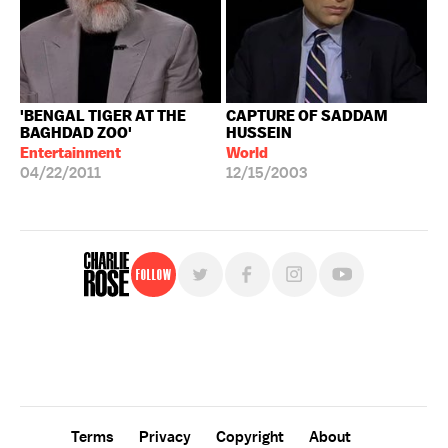
'BENGAL TIGER AT THE
CAPTURE OF SADDAM
BAGHDAD ZOO'
HUSSEIN
Entertainment
World
04/22/2011
12/15/2003
Follow
For free, regular updates,
sign up for the "Charlie Rose" newsletter.
Terms
Privacy
Copyright
About